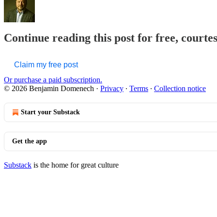
Continue reading this post for free, court
Claim my free post
Or purchase a paid subscription.
© 2026 Benjamin Domenech
·
Privacy
∙
Terms
∙
Collection notice
Start your Substack
Get the app
Substack
is the home for great culture