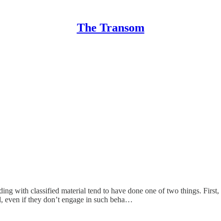
The Transom
g with classified material tend to have done one of two things. First, t
nd, even if they don’t engage in such beha…