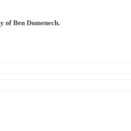
esy of Ben Domenech.