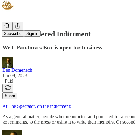
An Ill-Mannered Indictment
Subscribe
Sign in
Well, Pandora's Box is open for business
Ben Domenech
Jun 09, 2023
∙ Paid
Share
At The Spectator, on the indictment:
As a general matter, people who are indicted and punished for abscondin
governments, to the press or using it to write their memoirs. Or seco