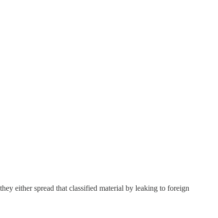
hey either spread that classified material by leaking to foreign