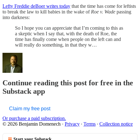
Lefty Freddie deBoer writes today
that the time has come for leftists
to break the law to kill babies in the wake of
Roe v. Wade
passing
into darkness:
So I hope you can appreciate that I’m coming to this as
a skeptic when I say that, with the death of Roe, the
time has finally come when people on the left can and
will really do something, in that they w…
Continue reading this post for free in the
Substack app
Claim my free post
Or purchase a paid subscription.
© 2026 Benjamin Domenech
·
Privacy
∙
Terms
∙
Collection notice
Start your Substack