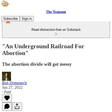
The Transom
Subscribe
Sign in
Read distraction-free on Substack
"An Underground Railroad For
Abortion"
The abortion divide will get messy
Ben Domenech
Jun 27, 2022
∙ Paid