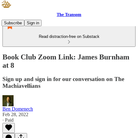
The Transom
Subscribe
Sign in
Read distraction-free on Substack
Book Club Zoom Link: James Burnham
at 8
Sign up and sign in for our conversation on The
Machiavellians
Ben Domenech
Feb 28, 2022
∙ Paid