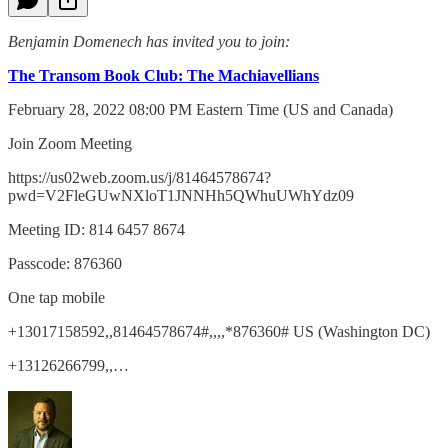
Benjamin Domenech has invited you to join:
The Transom Book Club: The Machiavellians
February 28, 2022 08:00 PM Eastern Time (US and Canada)
Join Zoom Meeting
https://us02web.zoom.us/j/81464578674?
pwd=V2FleGUwNXloT1JNNHh5QWhuUWhYdz09
Meeting ID: 814 6457 8674
Passcode: 876360
One tap mobile
+13017158592,,81464578674#,,,,*876360# US (Washington DC)
+13126266799,,…