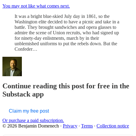
You may not like what comes next.
It was a bright blue-skied July day in 1861, so the
Washington elite decided to have a picnic and take in a
battle. They brought sandwiches and opera glasses to
admire the scene of Union recruits, who had signed up
for ninety-day enlistments, march by in their
unblemished uniforms to put the rebels down. But the
Confeder…
Continue reading this post for free in the
Substack app
Claim my free post
Or purchase a paid subscription.
© 2026 Benjamin Domenech
·
Privacy
∙
Terms
∙
Collection notice