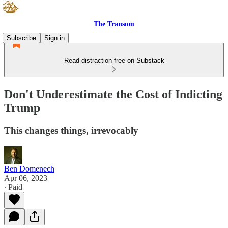
The Transom
Subscribe
Sign in
Read distraction-free on Substack
Don't Underestimate the Cost of Indicting
Trump
This changes things, irrevocably
Ben Domenech
Apr 06, 2023
∙ Paid