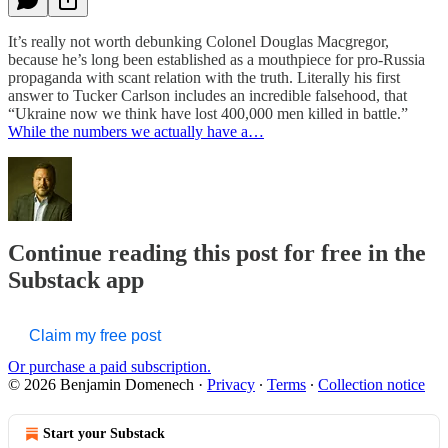
It’s really not worth debunking Colonel Douglas Macgregor,
because he’s long been established as a mouthpiece for pro-Russia
propaganda with scant relation with the truth. Literally his first
answer to Tucker Carlson includes an incredible falsehood, that
“Ukraine now we think have lost 400,000 men killed in battle.”
While the numbers we actually have a…
Continue reading this post for free in the
Substack app
Claim my free post
Or purchase a paid subscription.
© 2026 Benjamin Domenech
·
Privacy
∙
Terms
∙
Collection notice
Start your Substack