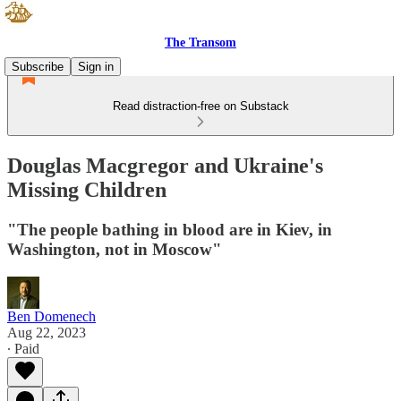
The Transom
Subscribe
Sign in
Read distraction-free on Substack
Douglas Macgregor and Ukraine's
Missing Children
"The people bathing in blood are in Kiev, in
Washington, not in Moscow"
Ben Domenech
Aug 22, 2023
∙ Paid