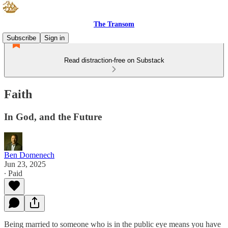
The Transom
Subscribe
Sign in
Read distraction-free on Substack
Faith
In God, and the Future
Ben Domenech
Jun 23, 2025
∙ Paid
Being married to someone who is in the public eye means you have