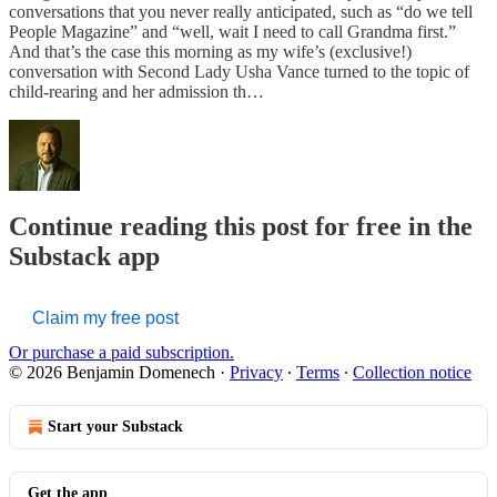
conversations that you never really anticipated, such as “do we tell
People Magazine” and “well, wait I need to call Grandma first.”
And that’s the case this morning as my wife’s (exclusive!)
conversation with Second Lady Usha Vance turned to the topic of
child-rearing and her admission th…
Continue reading this post for free in the
Substack app
Claim my free post
Or purchase a paid subscription.
© 2026 Benjamin Domenech
·
Privacy
∙
Terms
∙
Collection notice
Start your Substack
Get the app