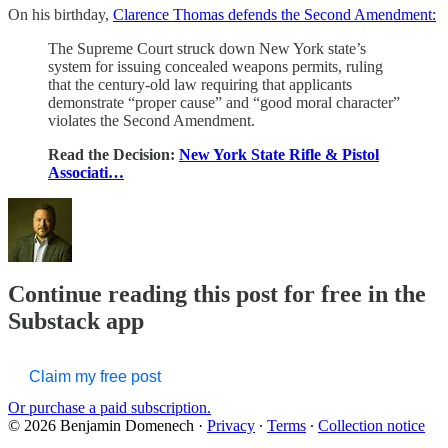
On his birthday,
Clarence Thomas defends the Second Amendment:
The Supreme Court struck down New York state’s
system for issuing concealed weapons permits, ruling
that the century-old law requiring that applicants
demonstrate “proper cause” and “good moral character”
violates the Second Amendment.
Read the Decision:
New York State Rifle & Pistol
Associati…
Continue reading this post for free in the
Substack app
Claim my free post
Or purchase a paid subscription.
© 2026 Benjamin Domenech
·
Privacy
∙
Terms
∙
Collection notice