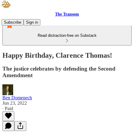
The Transom
Subscribe
Sign in
Read distraction-free on Substack
Happy Birthday, Clarence Thomas!
The justice celebrates by defending the Second
Amendment
Ben Domenech
Jun 23, 2022
∙ Paid