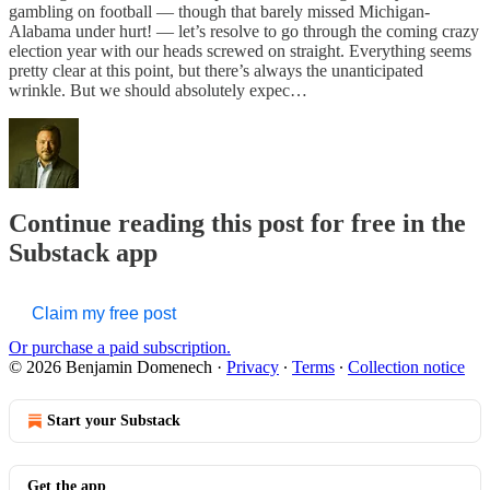
gambling on football — though that barely missed Michigan-
Alabama under hurt! — let’s resolve to go through the coming crazy
election year with our heads screwed on straight. Everything seems
pretty clear at this point, but there’s always the unanticipated
wrinkle. But we should absolutely expec…
Continue reading this post for free in the
Substack app
Claim my free post
Or purchase a paid subscription.
© 2026 Benjamin Domenech
·
Privacy
∙
Terms
∙
Collection notice
Start your Substack
Get the app