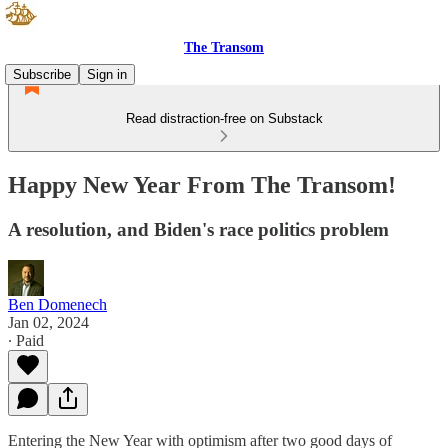
The Transom
Subscribe
Sign in
Read distraction-free on Substack
Happy New Year From The Transom!
A resolution, and Biden's race politics problem
Ben Domenech
Jan 02, 2024
∙ Paid
Entering the New Year with optimism after two good days of