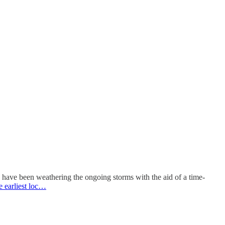
have been weathering the ongoing storms with the aid of a time-
e earliest loc…