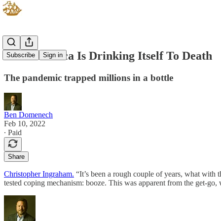
How America Is Drinking Itself To Death
Subscribe
Sign in
The pandemic trapped millions in a bottle
Ben Domenech
Feb 10, 2022
∙ Paid
Share
Christopher Ingraham.
“It’s been a rough couple of years, what with
tested coping mechanism: booze. This was apparent from the get-go, w