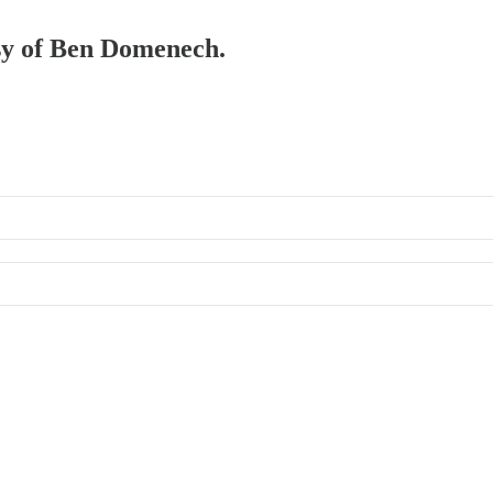
esy of Ben Domenech.