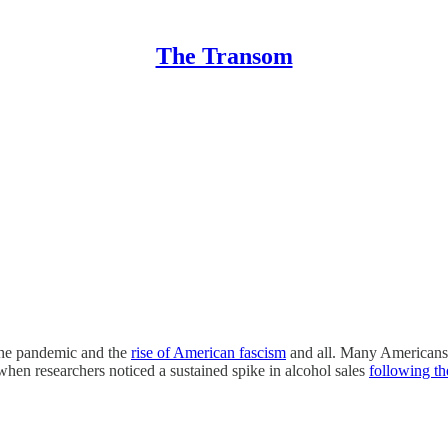
The Transom
 the pandemic and the
rise of American fascism
and all. Many Americans 
hen researchers noticed a sustained spike in alcohol sales
following th