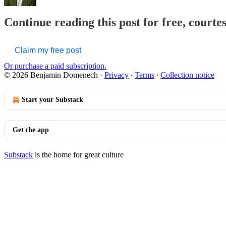
Continue reading this post for free, court
Claim my free post
Or purchase a paid subscription.
© 2026 Benjamin Domenech
·
Privacy
∙
Terms
∙
Collection notice
Start your Substack
Get the app
Substack
is the home for great culture