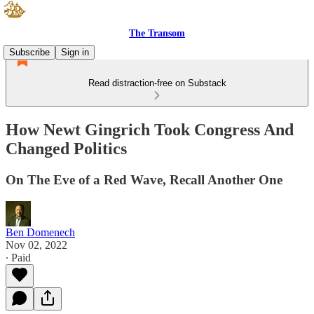
The Transom
Subscribe
Sign in
Read distraction-free on Substack
How Newt Gingrich Took Congress And
Changed Politics
On The Eve of a Red Wave, Recall Another One
Ben Domenech
Nov 02, 2022
∙ Paid