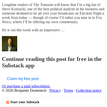
Longtime readers of The Transom will know that I’m a big fan of
Steve Kornacki, one of the best political analysts in the business and
someone destined to be all over your broadcasts on Election Night a
week from today — though of course I’d rather you tune in to Fox
News, where I’ll be offering my own commentary.
He is out this week with an impressive …
Continue reading this post for free in the
Substack app
Claim my free post
Or purchase a paid subscription.
© 2026 Benjamin Domenech
·
Privacy
∙
Terms
∙
Collection notice
Start your Substack