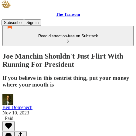
The Transom
Subscribe
Sign in
Read distraction-free on Substack
Joe Manchin Shouldn't Just Flirt With
Running For President
If you believe in this centrist thing, put your money
where your mouth is
Ben Domenech
Nov 10, 2023
∙ Paid