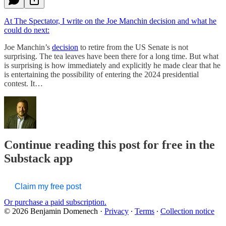
At The Spectator, I write on the Joe Manchin decision and what he
could do next:
Joe Manchin’s
decision
to retire from the US Senate is not
surprising. The tea leaves have been there for a long time. But what
is surprising is how immediately and explicitly he made clear that he
is entertaining the possibility of entering the 2024 presidential
contest. It…
Continue reading this post for free in the
Substack app
Claim my free post
Or purchase a paid subscription.
© 2026 Benjamin Domenech
·
Privacy
∙
Terms
∙
Collection notice