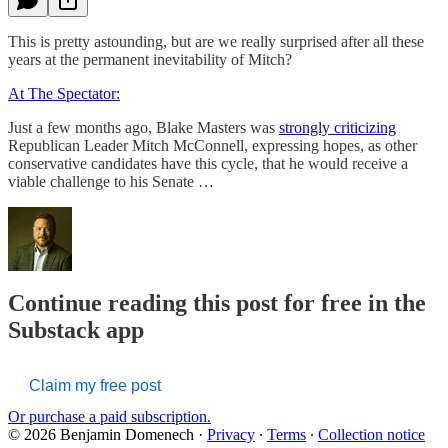
This is pretty astounding, but are we really surprised after all these
years at the permanent inevitability of Mitch?
At The Spectator:
Just a few months ago, Blake Masters was
strongly criticizing
Republican Leader Mitch McConnell, expressing hopes, as other
conservative candidates have this cycle, that he would receive a
viable challenge to his Senate …
Continue reading this post for free in the
Substack app
Claim my free post
Or purchase a paid subscription.
© 2026 Benjamin Domenech
·
Privacy
∙
Terms
∙
Collection notice