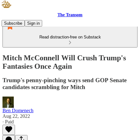
The Transom
Subscribe
Sign in
Read distraction-free on Substack
Mitch McConnell Will Crush Trump's
Fantasies Once Again
Trump's penny-pinching ways send GOP Senate
candidates scrambling for Mitch
Ben Domenech
Aug 22, 2022
∙ Paid