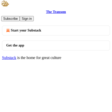
The Transom
© 2026 Benjamin Domenech
·
Privacy
∙
Terms
∙
Collection notice
Subscribe
Sign in
Start your Substack
Get the app
Substack
is the home for great culture