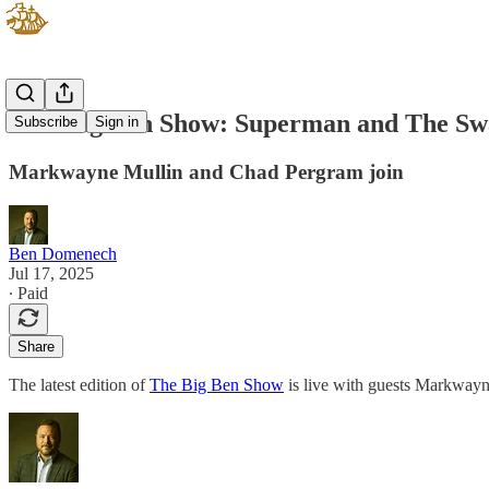
New Big Ben Show: Superman and The S
Subscribe
Sign in
Markwayne Mullin and Chad Pergram join
Ben Domenech
Jul 17, 2025
∙ Paid
Share
The latest edition of
The Big Ben Show
is live with guests Markway