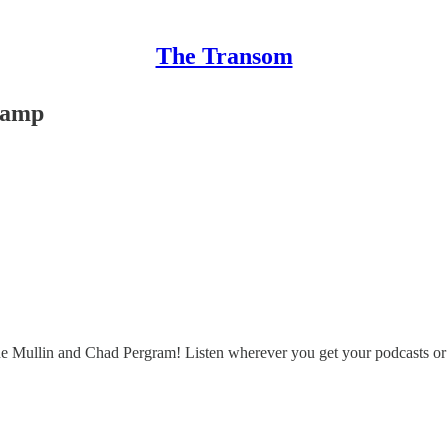
The Transom
wamp
ne Mullin and Chad Pergram! Listen wherever you get your podcasts o