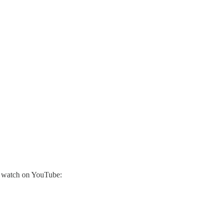
r watch on YouTube: