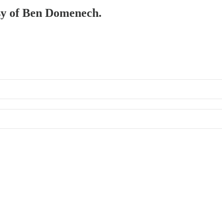
esy of Ben Domenech.