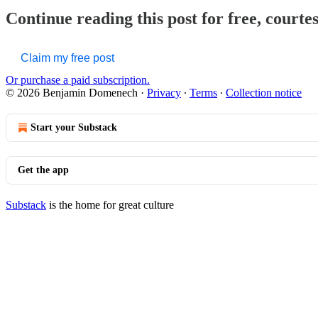
Continue reading this post for free, court
Claim my free post
Or purchase a paid subscription.
© 2026 Benjamin Domenech
·
Privacy
∙
Terms
∙
Collection notice
Start your Substack
Get the app
Substack
is the home for great culture