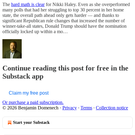
The
hard math is clear
for Nikki Haley. Even as she overperformed
many polls that had her struggling to top 30 percent in her home
state, the overall path ahead only gets harder — and thanks to
significant Republican rule changes that increased the number of
winner-take-all states, Donald Trump should have the nomination
officially locked up within a mo…
Continue reading this post for free in the
Substack app
Claim my free post
Or purchase a paid subscription.
© 2026 Benjamin Domenech
·
Privacy
∙
Terms
∙
Collection notice
Start your Substack