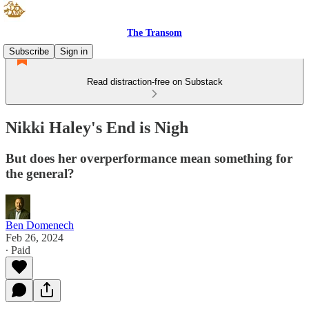
The Transom
Subscribe
Sign in
Read distraction-free on Substack
Nikki Haley's End is Nigh
But does her overperformance mean something for
the general?
Ben Domenech
Feb 26, 2024
∙ Paid