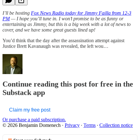
I’ll be hosting
Fox News Radio today for Jimmy Failla from 12-3
PM
— I hope you’ll tune in. I won’t promise to be as funny or
entertaining as Jimmy, but this is a big week with a lot of news to
cover, and we have some great guests lined up!
You’d think that the day after the assassination attempt against
Justice Brett Kavanaugh was revealed, the left wou…
Continue reading this post for free in the
Substack app
Claim my free post
Or purchase a paid subscription.
© 2026 Benjamin Domenech
·
Privacy
∙
Terms
∙
Collection notice