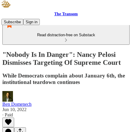
The Transom
Subscribe
Sign in
Read distraction-free on Substack
"Nobody Is In Danger": Nancy Pelosi
Dismisses Targeting Of Supreme Court
While Democrats complain about January 6th, the
institutional teardown continues
Ben Domenech
Jun 10, 2022
∙ Paid