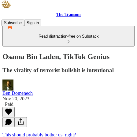
The Transom
Subscribe
Sign in
Read distraction-free on Substack
Osama Bin Laden, TikTok Genius
The virality of terrorist bullshit is intentional
Ben Domenech
Nov 20, 2023
∙ Paid
This should probably bother us, right?