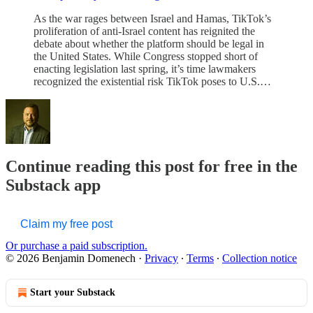
As the war rages between Israel and Hamas, TikTok’s
proliferation of anti-Israel content has reignited the
debate about whether the platform should be legal in
the United States. While Congress stopped short of
enacting legislation last spring, it’s time lawmakers
recognized the existential risk TikTok poses to U.S.…
Continue reading this post for free in the
Substack app
Claim my free post
Or purchase a paid subscription.
© 2026 Benjamin Domenech
·
Privacy
∙
Terms
∙
Collection notice
Start your Substack