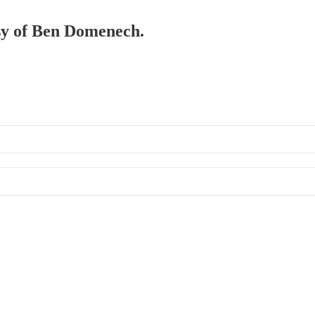
esy of Ben Domenech.