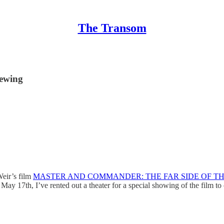
The Transom
ewing
Weir’s film
MASTER AND COMMANDER: THE FAR SIDE OF T
May 17th, I’ve rented out a theater for a special showing of the film to 