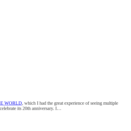
HE WORLD
, which I had the great experience of seeing multiple
celebrate its 20th anniversary. I…