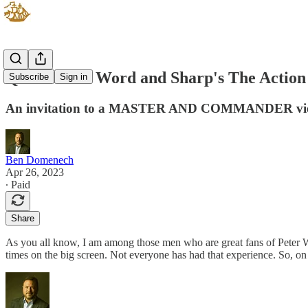
Quick's The Word and Sharp's The Action
Subscribe
Sign in
An invitation to a MASTER AND COMMANDER vi
Ben Domenech
Apr 26, 2023
∙ Paid
Share
As you all know, I am among those men who are great fans of Peter 
times on the big screen. Not everyone has had that experience. So, on 