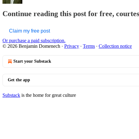
Continue reading this post for free, court
Claim my free post
Or purchase a paid subscription.
© 2026 Benjamin Domenech
·
Privacy
∙
Terms
∙
Collection notice
Start your Substack
Get the app
Substack
is the home for great culture