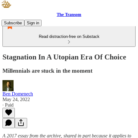
The Transom
Subscribe
Sign in
Read distraction-free on Substack
Stagnation In A Utopian Era Of Choice
Millennials are stuck in the moment
Ben Domenech
May 24, 2022
∙ Paid
A 2017 essay from the archive, shared in part because it applies to