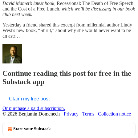
David Mamet’s latest book,
Recessional: The Death of Free Speech
and the Cost of a Free Lunch,
which we’ll be discussing in our book
club next week.
Yesterday a friend shared this excerpt from millennial author Lindy
West’s new book, “Shrill,” about why she would never want to be
an astr…
Continue reading this post for free in the
Substack app
Claim my free post
Or purchase a paid subscription.
© 2026 Benjamin Domenech
·
Privacy
∙
Terms
∙
Collection notice
Start your Substack