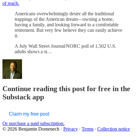
of reach.
Americans overwhelmingly desire all the traditional
trappings of the American dream—owning a home,
having a family, and looking forward to a comfortable
retirement. But very few believe they can easily achieve
it.
A July Wall Street Journal/NORC poll of 1,502 U.S.
adults shows a st…
Continue reading this post for free in the
Substack app
Claim my free post
Or purchase a paid subscription.
© 2026 Benjamin Domenech
·
Privacy
∙
Terms
∙
Collection notice