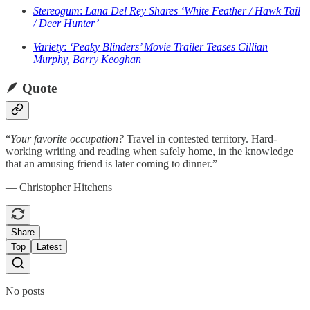
Stereogum
:
Lana Del Rey Shares ‘White Feather / Hawk Tail
/ Deer Hunter’
Variety
:
‘Peaky Blinders’ Movie Trailer Teases Cillian
Murphy, Barry Keoghan
🪶
Quote
“
Your favorite occupation?
Travel in contested territory. Hard-
working writing and reading when safely home, in the knowledge
that an amusing friend is later coming to dinner.”
— Christopher Hitchens
Share
Top
Latest
No posts