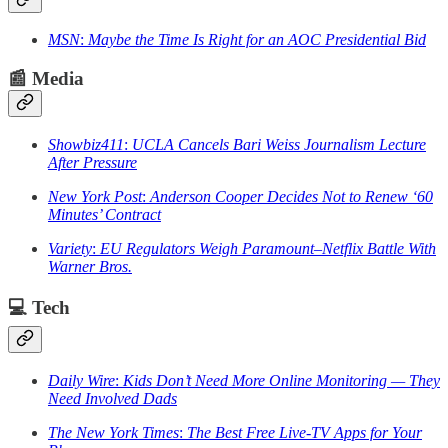
MSN
:
Maybe the Time Is Right for an AOC Presidential Bid
📰
Media
Showbiz411
:
UCLA Cancels Bari Weiss Journalism Lecture
After Pressure
New York Post
:
Anderson Cooper Decides Not to Renew ‘60
Minutes’ Contract
Variety
:
EU Regulators Weigh Paramount–Netflix Battle With
Warner Bros.
💻
Tech
Daily Wire
:
Kids Don’t Need More Online Monitoring — They
Need Involved Dads
The New York Times
:
The Best Free Live-TV Apps for Your