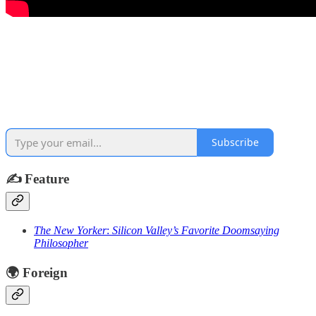
Subscribe
✍️
Feature
The New Yorker
:
Silicon Valley’s Favorite Doomsaying
Philosopher
🌍
Foreign