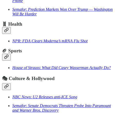
Phone
Semafor
:
Prediction Markets Won Over Trump — Washington
Will Be Harder
🧬
Health
NPR
:
FDA Clears Moderna’s mRNA Flu Shot
🏈
Sports
House of Strauss
:
What Did Casey Wasserman Actually Do?
🎭
Culture & Hollywood
NBC News
:
U2 Releases anti-ICE Song
Semafor
:
Senate Democrats Threaten Probe Into Paramount
and Warner Bros. Discovery