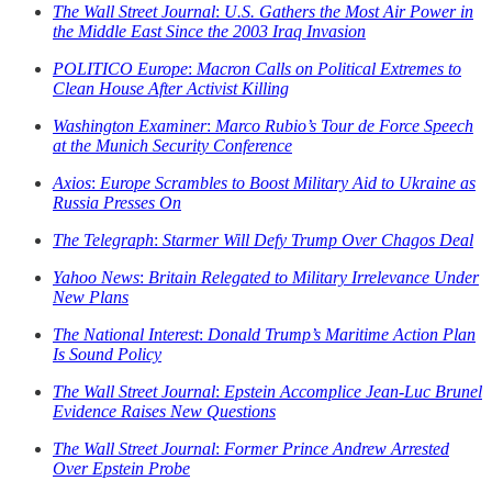
The Wall Street Journal
:
U.S. Gathers the Most Air Power in
the Middle East Since the 2003 Iraq Invasion
POLITICO Europe
:
Macron Calls on Political Extremes to
Clean House After Activist Killing
Washington Examiner
:
Marco Rubio’s Tour de Force Speech
at the Munich Security Conference
Axios
:
Europe Scrambles to Boost Military Aid to Ukraine as
Russia Presses On
The Telegraph
:
Starmer Will Defy Trump Over Chagos Deal
Yahoo News
:
Britain Relegated to Military Irrelevance Under
New Plans
The National Interest
:
Donald Trump’s Maritime Action Plan
Is Sound Policy
The Wall Street Journal
:
Epstein Accomplice Jean-Luc Brunel
Evidence Raises New Questions
The Wall Street Journal
:
Former Prince Andrew Arrested
Over Epstein Probe