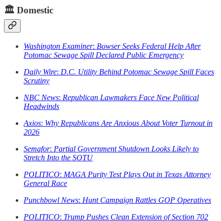
🏛️
Domestic
Washington Examiner
:
Bowser Seeks Federal Help After
Potomac Sewage Spill Declared Public Emergency
Daily Wire
:
D.C. Utility Behind Potomac Sewage Spill Faces
Scrutiny
NBC News
:
Republican Lawmakers Face New Political
Headwinds
Axios
:
Why Republicans Are Anxious About Voter Turnout in
2026
Semafor
:
Partial Government Shutdown Looks Likely to
Stretch Into the SOTU
POLITICO
:
MAGA Purity Test Plays Out in Texas Attorney
General Race
Punchbowl News
:
Hunt Campaign Rattles GOP Operatives
POLITICO
:
Trump Pushes Clean Extension of Section 702