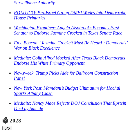
Surveillance Authority
POLITICO
:
Pro-Israel Group DMFI Wades Into Democratic
House Primaries
Washington Examiner
:
Angela Alsobrooks Becomes First
Senator to Endorse Jasmine Crockett in Texas Senate Race
Free Beacon
:
‘Jasmine Crockett Must Be Heard’: Democrats’
War on Black Excellence
Mediaite
:
Colin Allred Mocked After Texas Black Democrats
Endorse His White Primary Opponent
Newsweek
:
Trump Picks Aide for Ballroom Construction
Panel
New York Post
:
Mamdani’s Budget Ultimatum for Hochul
Sparks Albany Clash
Mediaite
:
Nancy Mace Rejects DOJ Conclusion That Epstein
Died by Suicide
🗳️
2028