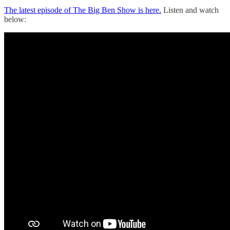
The latest episode of The Big Ben Show is here.
Listen and watch
below: