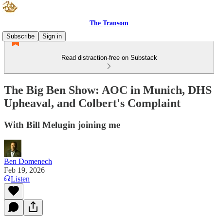
The Transom
Subscribe
Sign in
Read distraction-free on Substack
The Big Ben Show: AOC in Munich, DHS
Upheaval, and Colbert's Complaint
With Bill Melugin joining me
Ben Domenech
Feb 19, 2026
Listen