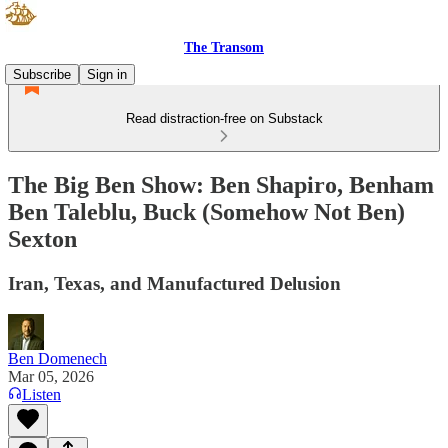
The Transom
Subscribe
Sign in
Read distraction-free on Substack
The Big Ben Show: Ben Shapiro, Benham
Ben Taleblu, Buck (Somehow Not Ben)
Sexton
Iran, Texas, and Manufactured Delusion
Ben Domenech
Mar 05, 2026
Listen