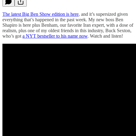
The latest Big Ben Show edition is here
, and it’s supersized given
everything that’s happened in the past week. My new boss Ben
Shapiro is here plus Benham, our favorite Iran expert, with a dose of
realism, plus one of my oldest friends in this industry, Buck Sexton,
who’s got
a NYT bestseller to his name now
. Watch and listen!