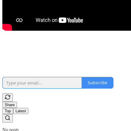
Subscribe
Share
Top
Latest
No posts