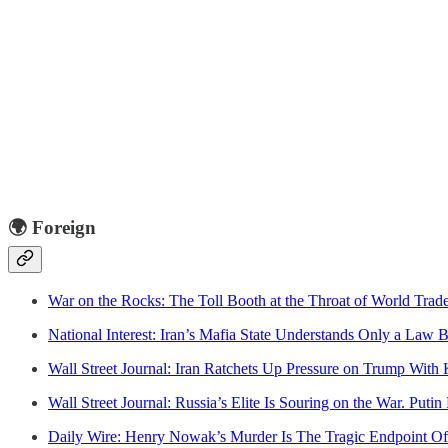
🌍
Foreign
War on the Rocks: The Toll Booth at the Throat of World Trad
National Interest: Iran’s Mafia State Understands Only a Law
Wall Street Journal: Iran Ratchets Up Pressure on Trump With 
Wall Street Journal: Russia’s Elite Is Souring on the War. Puti
Daily Wire: Henry Nowak’s Murder Is The Tragic Endpoint Of 