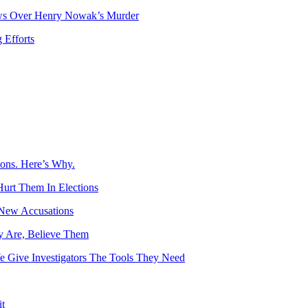
ows Over Henry Nowak’s Murder
 Efforts
ions. Here’s Why.
Hurt Them In Elections
 New Accusations
y Are, Believe Them
e Give Investigators The Tools They Need
t