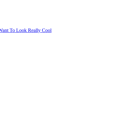
Want To Look Really Cool