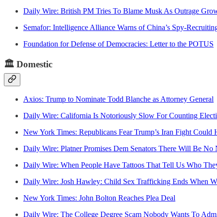
Daily Wire: British PM Tries To Blame Musk As Outrage Gr
Semafor: Intelligence Alliance Warns of China’s Spy-Recruiting
Foundation for Defense of Democracies: Letter to the POTUS
🏛️
Domestic
Axios: Trump to Nominate Todd Blanche as Attorney General
Daily Wire: California Is Notoriously Slow For Counting Elect
New York Times: Republicans Fear Trump’s Iran Fight Could 
Daily Wire: Platner Promises Dem Senators There Will Be No
Daily Wire: When People Have Tattoos That Tell Us Who The
Daily Wire: Josh Hawley: Child Sex Trafficking Ends When W
New York Times: John Bolton Reaches Plea Deal
Daily Wire: The College Degree Scam Nobody Wants To Admi