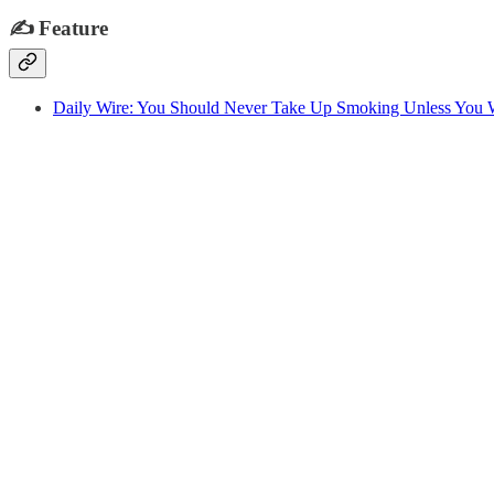
✍️
Feature
Daily Wire: You Should Never Take Up Smoking Unless You 