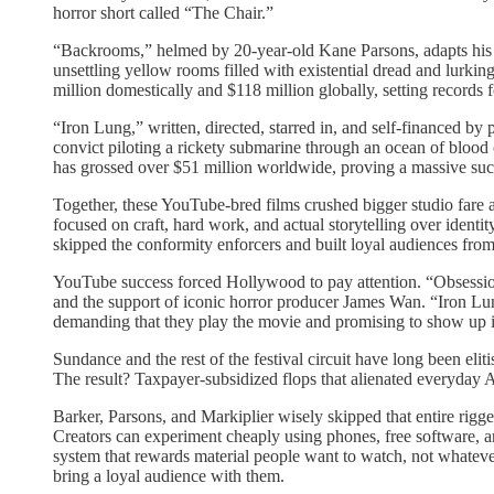
horror short called “The Chair.”
“Backrooms,” helmed by 20-year-old Kane Parsons, adapts his vi
unsettling yellow rooms filled with existential dread and lurki
million domestically and $118 million globally, setting record
“Iron Lung,” written, directed, starred in, and self-financed by
convict piloting a rickety submarine through an ocean of blood 
has grossed over $51 million worldwide, proving a massive succes
Together, these YouTube-bred films crushed bigger studio fare a
focused on craft, hard work, and actual storytelling over identi
skipped the conformity enforcers and built loyal audiences fro
YouTube success forced Hollywood to pay attention. “Obsessio
and the support of iconic horror producer James Wan. “Iron Lung
demanding that they play the movie and promising to show up 
Sundance and the rest of the festival circuit have long been eli
The result? Taxpayer-subsidized flops that alienated everyday 
Barker, Parsons, and Markiplier wisely skipped that entire rigge
Creators can experiment cheaply using phones, free software, and
system that rewards material people want to watch, not whatever h
bring a loyal audience with them.