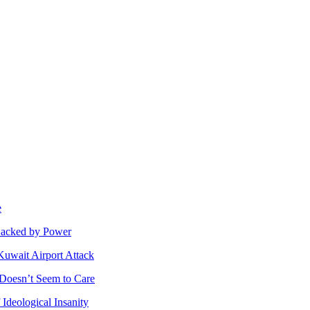
e
 Backed by Power
Kuwait Airport Attack
n Doesn’t Seem to Care
Ideological Insanity