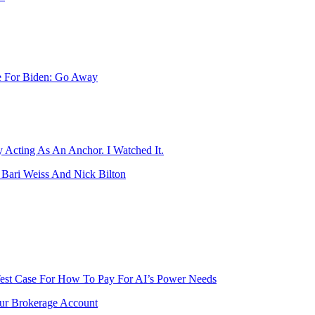
e For Biden: Go Away
y Acting As An Anchor. I Watched It.
Bari Weiss And Nick Bilton
Test Case For How To Pay For AI’s Power Needs
our Brokerage Account