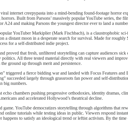
ral internet creepypasta into a mind-bending found-footage horror expe
ng horrors. Built from Parsons’ massively popular YouTube series, the f
s for A24 and making Parsons the youngest director ever to land a numb
 popular YouTuber Markiplier (Mark Fischbach), is a claustrophobic sci-fi
on a distant moon in a desperate search for survival. Made for roughly 
s for a self-distributed indie project.
nd proved that fresh, unfiltered storytelling can capture audiences sic
ty politics. All three tested material directly with real viewers and im
m the ground up through merit and persistence.
n” triggered a fierce bidding war and landed with Focus Features and 
” succeeded largely through grassroots fan power and self-distribution, 
in big numbers.
tist echo chambers pushing progressive orthodoxies, identity dramas, clim
Americans and accelerated Hollywood’s theatrical decline.
d game. YouTube democratizes storytelling through algorithms that reward
 online tutorials while testing ideas in public. Viewers respond instant
appens to satisfy an ideological trend or leftist activism. By the time c