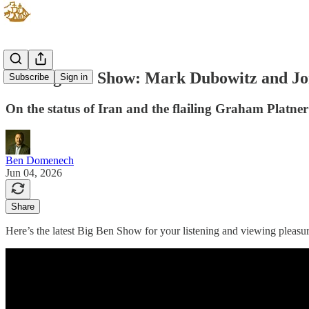
The Big Ben Show: Mark Dubowitz and Jo
Subscribe
Sign in
On the status of Iran and the flailing Graham Platn
Ben Domenech
Jun 04, 2026
Share
Here’s the latest Big Ben Show for your listening and viewing pleasur