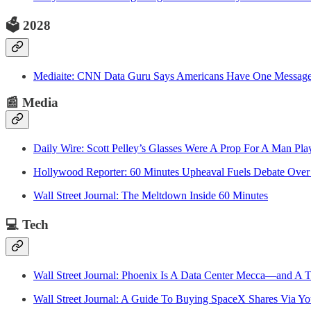
🗳️
2028
Mediaite: CNN Data Guru Says Americans Have One Messag
📰
Media
Daily Wire: Scott Pelley’s Glasses Were A Prop For A Man Pla
Hollywood Reporter: 60 Minutes Upheaval Fuels Debate Over 
Wall Street Journal: The Meltdown Inside 60 Minutes
💻
Tech
Wall Street Journal: Phoenix Is A Data Center Mecca—and A 
Wall Street Journal: A Guide To Buying SpaceX Shares Via Y