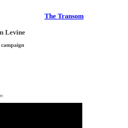
The Transom
n Levine
er campaign
e: