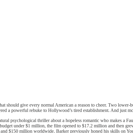
 that should give every normal American a reason to cheer. Two lower-b
red a powerful rebuke to Hollywood’s tired establishment. And just m
ural psychological thriller about a hopeless romantic who makes a Fausti
ng budget under $1 million, the film opened to $17.2 million and then g
y and $150 million worldwide. Barker previously honed his skills on Yo