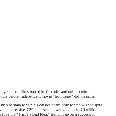
udget horror films rooted in YouTube and online culture,
onths before, independent movie “Iron Lung” did the same.
an bargain to win his crush’s heart, only for the wish to spiral
rew an impressive 39% in its second weekend to $23.9 million.
uTube via “That’s a Bad Idea,” teaming up on a successful