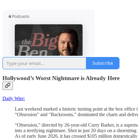
Subscribe
Hollywood’s Worst Nightmare is Already Here
Daily Wire:
Last weekend marked a historic turning point at the box office
“Obsession” and “Backrooms,” dominated the charts and delive
“Obsession,” directed by 26-year-old Curry Barker, is a supernat
into a terrifying nightmare. Shot in just 20 days on a shoestri
As of early June 2026, it has crossed $105 million domesticall