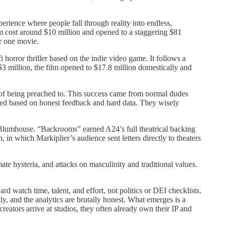
rience where people fall through reality into endless,
ilm cost around $10 million and opened to a staggering $81
er one movie.
 horror thriller based on the indie video game. It follows a
$3 million, the film opened to $17.8 million domestically and
k of being preached to. This success came from normal dudes
proved based on honest feedback and hard data. They wisely
Blumhouse. “Backrooms” earned A24’s full theatrical backing
in which Markiplier’s audience sent letters directly to theaters
ate hysteria, and attacks on masculinity and traditional values.
 watch time, talent, and effort, not politics or DEI checklists.
ly, and the analytics are brutally honest. What emerges is a
reators arrive at studios, they often already own their IP and