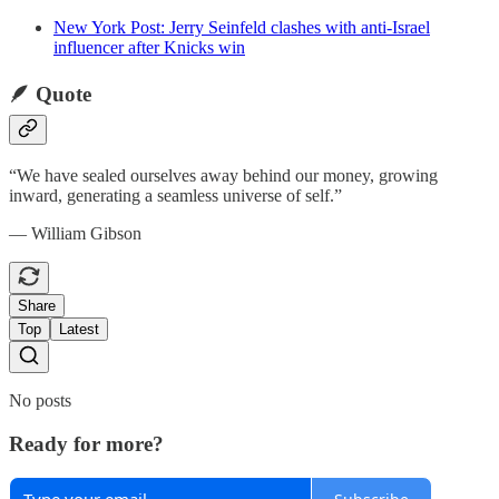
New York Post: Jerry Seinfeld clashes with anti-Israel
influencer after Knicks win
🪶 Quote
“We have sealed ourselves away behind our money, growing
inward, generating a seamless universe of self.”
— William Gibson
Share
Top
Latest
No posts
Ready for more?