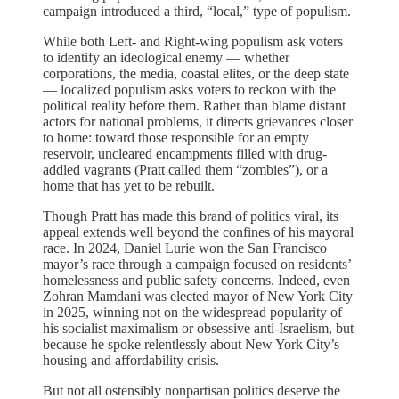
campaign introduced a third, “local,” type of populism.
While both Left- and Right-wing populism ask voters
to identify an ideological enemy — whether
corporations, the media, coastal elites, or the deep state
— localized populism asks voters to reckon with the
political reality before them. Rather than blame distant
actors for national problems, it directs grievances closer
to home: toward those responsible for an empty
reservoir, uncleared encampments filled with drug-
addled vagrants (Pratt called them “zombies”), or a
home that has yet to be rebuilt.
Though Pratt has made this brand of politics viral, its
appeal extends well beyond the confines of his mayoral
race. In 2024, Daniel Lurie won the San Francisco
mayor’s race through a campaign focused on residents’
homelessness and public safety concerns. Indeed, even
Zohran Mamdani was elected mayor of New York City
in 2025, winning not on the widespread popularity of
his socialist maximalism or obsessive anti-Israelism, but
because he spoke relentlessly about New York City’s
housing and affordability crisis.
But not all ostensibly nonpartisan politics deserve the