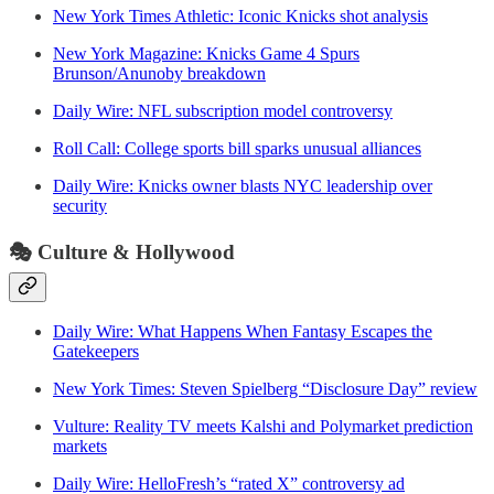
New York Times Athletic: Iconic Knicks shot analysis
New York Magazine: Knicks Game 4 Spurs
Brunson/Anunoby breakdown
Daily Wire: NFL subscription model controversy
Roll Call: College sports bill sparks unusual alliances
Daily Wire: Knicks owner blasts NYC leadership over
security
🎭
Culture & Hollywood
Daily Wire: What Happens When Fantasy Escapes the
Gatekeepers
New York Times: Steven Spielberg “Disclosure Day” review
Vulture: Reality TV meets Kalshi and Polymarket prediction
markets
Daily Wire: HelloFresh’s “rated X” controversy ad