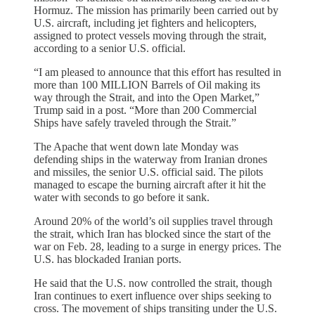
Hormuz. The mission has primarily been carried out by
U.S. aircraft, including jet fighters and helicopters,
assigned to protect vessels moving through the strait,
according to a senior U.S. official.
“I am pleased to announce that this effort has resulted in
more than 100 MILLION Barrels of Oil making its
way through the Strait, and into the Open Market,”
Trump said in a post. “More than 200 Commercial
Ships have safely traveled through the Strait.”
The Apache that went down late Monday was
defending ships in the waterway from Iranian drones
and missiles, the senior U.S. official said. The pilots
managed to escape the burning aircraft after it hit the
water with seconds to go before it sank.
Around 20% of the world’s oil supplies travel through
the strait, which Iran has blocked since the start of the
war on Feb. 28, leading to a surge in energy prices. The
U.S. has blockaded Iranian ports.
He said that the U.S. now controlled the strait, though
Iran continues to exert influence over ships seeking to
cross. The movement of ships transiting under the U.S.