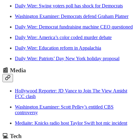
Daily Wire: Swing voters poll has shock for Democrats
Washington Examiner: Democrats defend Graham Platner
Daily Wire: Democrat fundraising machine CEO questioned
Daily Wire: America’s color coded murder debate
Daily Wire: Education reform in Appalachia
Daily Wire: Patriots’ Day New York holiday proposal
📰
Media
Hollywood Reporter: JD Vance to Join The View Amidst
FCC clash
Washington Examiner: Scott Pelley’s entitled CBS
controversy
Mediaite: Knicks radio host Taylor Swift hot mic incident
💻
Tech