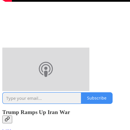
Subscribe
Trump Ramps Up Iran War