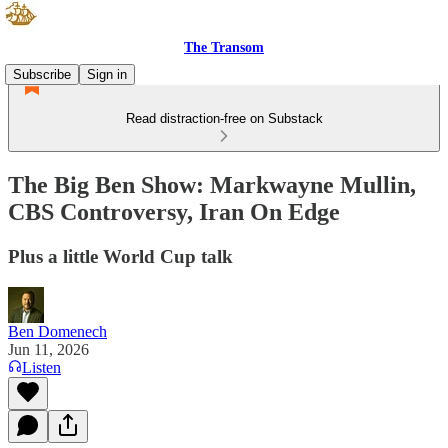
The Transom
Subscribe
Sign in
Read distraction-free on Substack
The Big Ben Show: Markwayne Mullin,
CBS Controversy, Iran On Edge
Plus a little World Cup talk
Ben Domenech
Jun 11, 2026
Listen