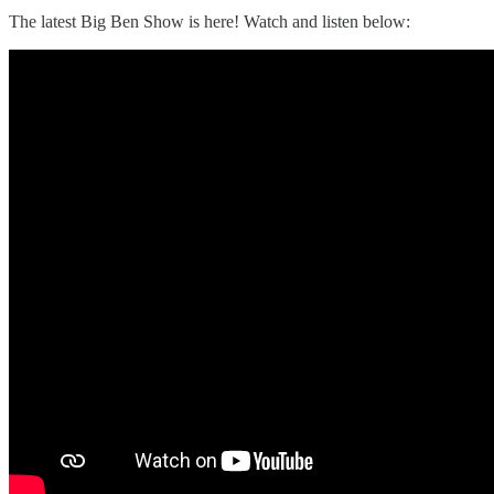
The latest Big Ben Show is here! Watch and listen below: