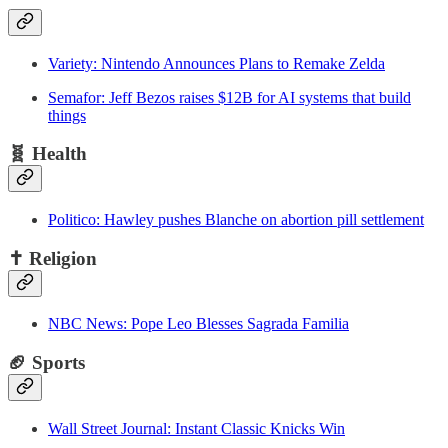
Variety: Nintendo Announces Plans to Remake Zelda
Semafor: Jeff Bezos raises $12B for AI systems that build
things
🧬
Health
Politico: Hawley pushes Blanche on abortion pill settlement
✝️
Religion
NBC News: Pope Leo Blesses Sagrada Familia
🏈 Sports
Wall Street Journal: Instant Classic Knicks Win