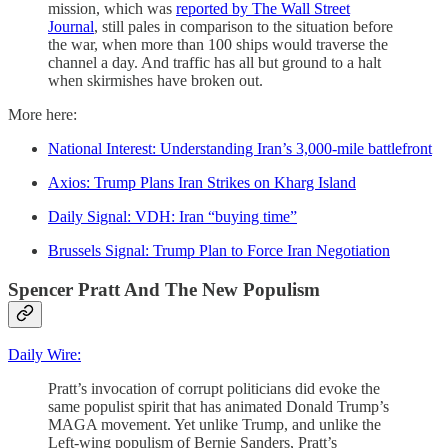
mission, which was
reported by The Wall Street
Journal
, still pales in comparison to the situation before
the war, when more than 100 ships would traverse the
channel a day. And traffic has all but ground to a halt
when skirmishes have broken out.
More here:
National Interest: Understanding Iran’s 3,000-mile battlefront
Axios: Trump Plans Iran Strikes on Kharg Island
Daily Signal: VDH: Iran “buying time”
Brussels Signal: Trump Plan to Force Iran Negotiation
Spencer Pratt And The New Populism
Daily Wire:
Pratt’s invocation of corrupt politicians did evoke the
same populist spirit that has animated Donald Trump’s
MAGA movement. Yet unlike Trump, and unlike the
Left-wing populism of Bernie Sanders, Pratt’s