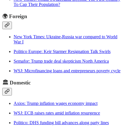
To Cap Their Population?
🌍 Foreign
New York Times: Ukraine-Russia war compared to World
War I
Politico Europe: Keir Starmer Resignation Talk Swirls
Semafor: Trump trade deal skepticism North America
WSJ: Microfinancing loans and entrepreneurs poverty cycle
🏛️
Domestic
Axios: Trump inflation wages economy impact
WSJ: ECB raises rates amid inflation resurgence
Politico: DHS funding bill advances along party lines