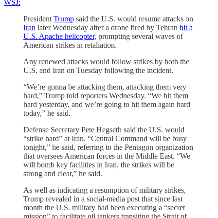
WSJ:
President
Trump
said the U.S. would resume attacks on
Iran
later Wednesday after a drone fired by Tehran
hit a
U.S. Apache helicopter
, prompting several waves of
American strikes in retaliation.
Any renewed attacks would follow strikes by both the
U.S. and Iran on Tuesday following the incident.
“We’re gonna be attacking them, attacking them very
hard,” Trump told reporters Wednesday. “We hit them
hard yesterday, and we’re going to hit them again hard
today,” he said.
Defense Secretary Pete Hegseth said the U.S. would
“strike hard” at Iran. “Central Command will be busy
tonight,” he said, referring to the Pentagon organization
that oversees American forces in the Middle East. “We
will bomb key facilities in Iran, the strikes will be
strong and clear,” he said.
As well as indicating a resumption of military strikes,
Trump revealed in a social-media post that since last
month the U.S. military had been executing a “secret
mission” to facilitate oil tankers transiting the Strait of