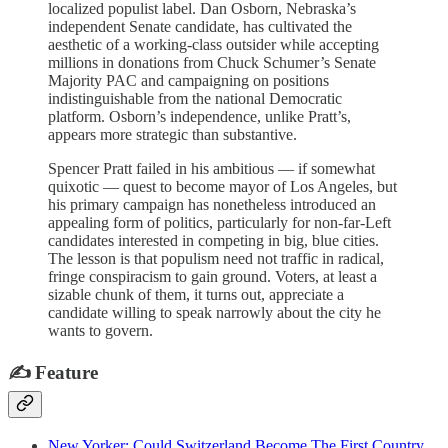
localized populist label. Dan Osborn, Nebraska’s
independent Senate candidate, has cultivated the
aesthetic of a working-class outsider while accepting
millions in donations from Chuck Schumer’s Senate
Majority PAC and campaigning on positions
indistinguishable from the national Democratic
platform. Osborn’s independence, unlike Pratt’s,
appears more strategic than substantive.
Spencer Pratt failed in his ambitious — if somewhat
quixotic — quest to become mayor of Los Angeles, but
his primary campaign has nonetheless introduced an
appealing form of politics, particularly for non-far-Left
candidates interested in competing in big, blue cities.
The lesson is that populism need not traffic in radical,
fringe conspiracism to gain ground. Voters, at least a
sizable chunk of them, it turns out, appreciate a
candidate willing to speak narrowly about the city he
wants to govern.
✍️ Feature
New Yorker: Could Switzerland Become The First Country