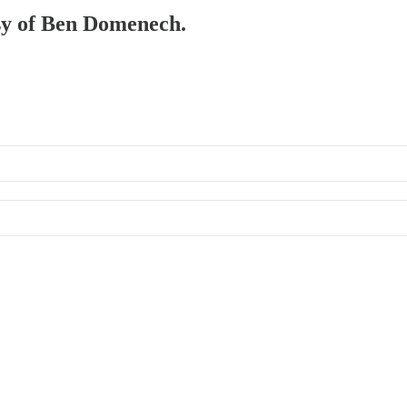
esy of Ben Domenech.