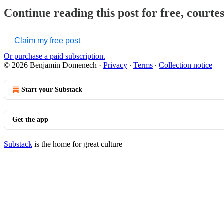
Continue reading this post for free, court
Claim my free post
Or purchase a paid subscription.
© 2026 Benjamin Domenech
·
Privacy
∙
Terms
∙
Collection notice
Start your Substack
Get the app
Substack
is the home for great culture