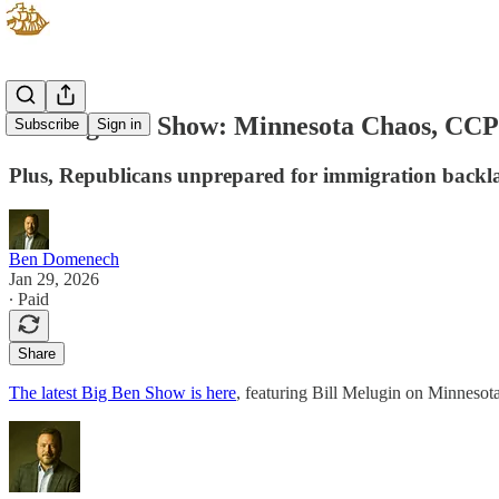
The Big Ben Show: Minnesota Chaos, CCP A
Subscribe
Sign in
Plus, Republicans unprepared for immigration backl
Ben Domenech
Jan 29, 2026
∙ Paid
Share
The latest Big Ben Show is here
, featuring Bill Melugin on Minnesot