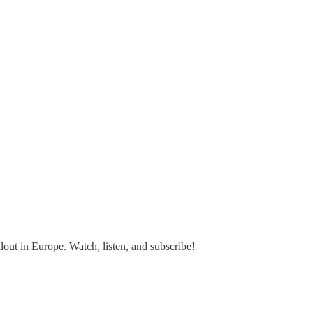
out in Europe. Watch, listen, and subscribe!