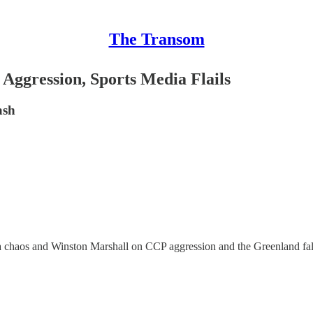
The Transom
ggression, Sports Media Flails
ash
a chaos and Winston Marshall on CCP aggression and the Greenland fall