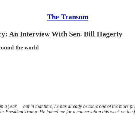
The Transom
y: An Interview With Sen. Bill Hagerty
round the world
than a year — but in that time, he has already become one of the more p
er President Trump. He joined me for a conversation this week on the 