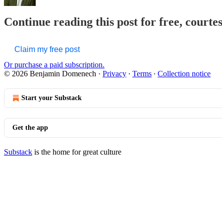
Continue reading this post for free, court
Claim my free post
Or purchase a paid subscription.
© 2026 Benjamin Domenech
·
Privacy
∙
Terms
∙
Collection notice
Start your Substack
Get the app
Substack
is the home for great culture