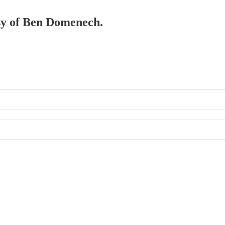
esy of Ben Domenech.