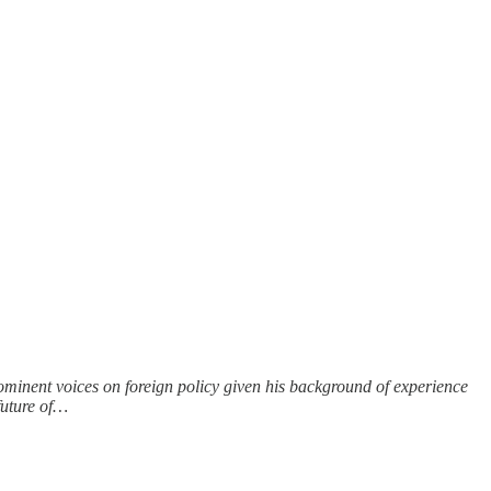
rominent voices on foreign policy given his background of experience
future of…