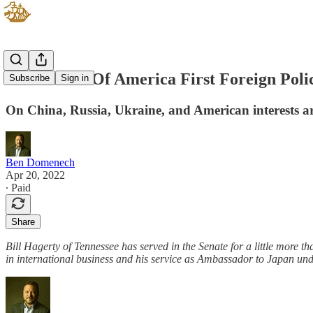
The Future Of America First Foreign Polic
Subscribe
Sign in
On China, Russia, Ukraine, and American interests a
Ben Domenech
Apr 20, 2022
∙ Paid
Share
Bill Hagerty of Tennessee has served in the Senate for a little more 
in international business and his service as Ambassador to Japan und