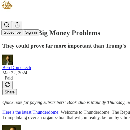
The GOP's Big Money Problems
Subscribe
Sign in
They could prove far more important than Trump's
Ben Domenech
Mar 22, 2024
∙ Paid
Share
Quick note for paying subscribers: Book club is Maundy Thursday, n
Here’s the latest Thunderdome:
Welcome to Thunderdome. The Republi
Trump taking over an organization that will, in reality, be run by Ch