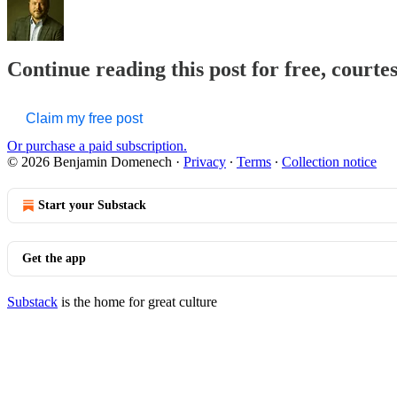
Continue reading this post for free, court
Claim my free post
Or purchase a paid subscription.
© 2026 Benjamin Domenech
·
Privacy
∙
Terms
∙
Collection notice
Start your Substack
Get the app
Substack
is the home for great culture