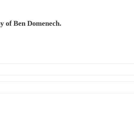
esy of Ben Domenech.