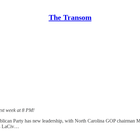
The Transom
ext week at 8 PM!
can Party has new leadership, with North Carolina GOP chairman Mic
ris LaCiv…