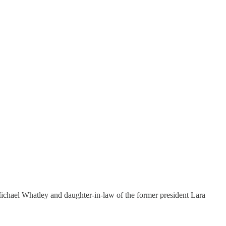
hael Whatley and daughter-in-law of the former president Lara