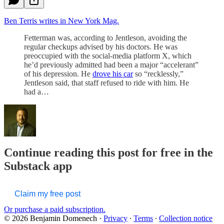
Ben Terris writes in New York Mag.
Fetterman was, according to Jentleson, avoiding the
regular checkups advised by his doctors. He was
preoccupied with the social-media platform X, which
he’d previously admitted had been a major “accelerant”
of his depression. He
drove his car
so “recklessly,”
Jentleson said, that staff refused to ride with him. He
had a…
Continue reading this post for free in the
Substack app
Claim my free post
Or purchase a paid subscription.
© 2026 Benjamin Domenech
·
Privacy
∙
Terms
∙
Collection notice