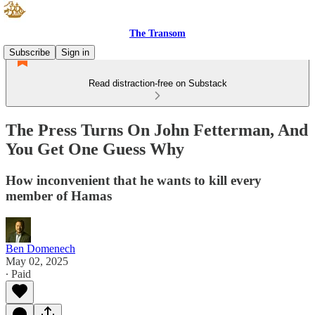
The Transom
Subscribe
Sign in
Read distraction-free on Substack
The Press Turns On John Fetterman, And
You Get One Guess Why
How inconvenient that he wants to kill every
member of Hamas
Ben Domenech
May 02, 2025
∙ Paid