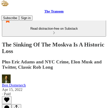
The Transom
Subscribe
Sign in
Read distraction-free on Substack
The Sinking Of The Moskva Is A Historic
Loss
Plus Eric Adams and NYC Crime, Elon Musk and
Twitter, Classic Rob Long
Ben Domenech
Apr 15, 2022
∙ Paid