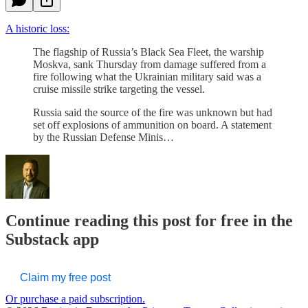
A historic loss:
The flagship of Russia’s Black Sea Fleet, the warship
Moskva, sank Thursday from damage suffered from a
fire following what the Ukrainian military said was a
cruise missile strike targeting the vessel.
Russia said the source of the fire was unknown but had
set off explosions of ammunition on board. A statement
by the Russian Defense Minis…
Continue reading this post for free in the
Substack app
Claim my free post
Or purchase a paid subscription.