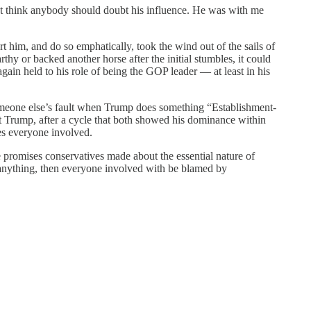
n’t think anybody should doubt his influence. He was with me
t him, and do so emphatically, took the wind out of the sails of
 or backed another horse after the initial stumbles, it could
ain held to his role of being the GOP leader — at least in his
someone else’s fault when Trump does something “Establishment-
 Trump, after a cycle that both showed his dominance within
es everyone involved.
he promises conservatives made about the essential nature of
anything, then everyone involved with be blamed by