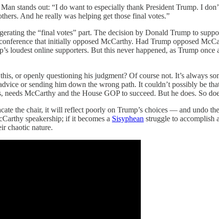
 Man stands out: “I do want to especially thank President Trump. I do
hers. And he really was helping get those final votes.”
gerating the “final votes” part. The decision by Donald Trump to suppor
onference that initially opposed McCarthy. Had Trump opposed McCarthy
s loudest online supporters. But this never happened, as Trump once ag
 this, or openly questioning his judgment? Of course not. It’s always 
vice or sending him down the wrong path. It couldn’t possibly be that
ers, needs McCarthy and the House GOP to succeed. But he does. So do
vacate the chair, it will reflect poorly on Trump’s choices — and undo t
McCarthy speakership; if it becomes a
Sisyphean
struggle to accomplish 
ir chaotic nature.