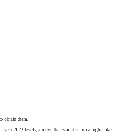
to obtain them.
cal year 2022 levels, a move that would set up a high-stakes