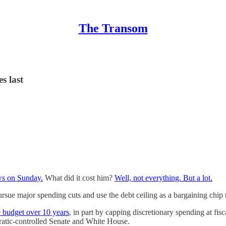
The Transom
s last
ws on Sunday.
What did it cost him?
Well, not everything. But a lot.
ue major spending cuts and use the debt ceiling as a bargaining chip 
e budget over 10 years
, in part by capping discretionary spending at fis
atic-controlled Senate and White House.