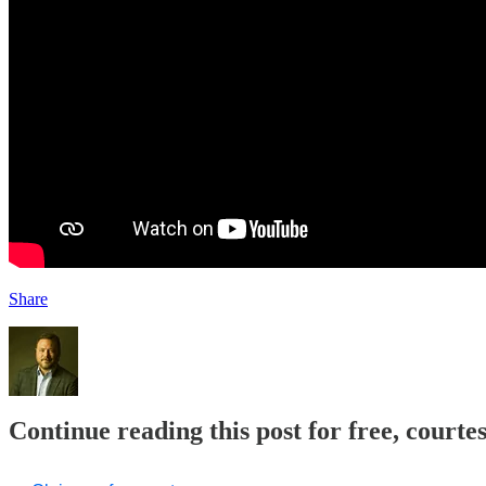
Share
Continue reading this post for free, court