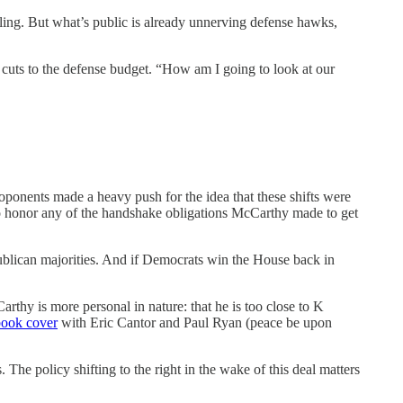
iling. But what’s public is already unnerving defense hawks,
cuts to the defense budget. “How am I going to look at our
ponents made a heavy push for the idea that these shifts were
to honor any of the handshake obligations McCarthy made to get
ublican majorities. And if Democrats win the House back in
arthy is more personal in nature: that he is too close to K
book cover
with Eric Cantor and Paul Ryan (peace be upon
 The policy shifting to the right in the wake of this deal matters