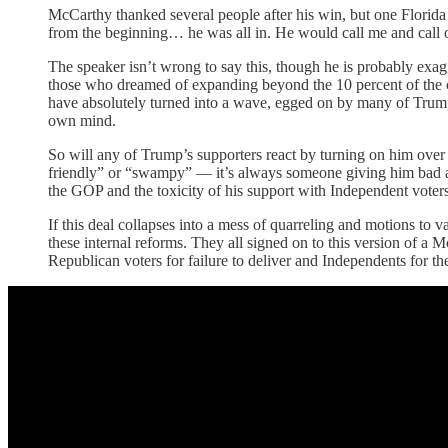
McCarthy thanked several people after his win, but one Florida
from the beginning… he was all in. He would call me and call ot
The speaker isn’t wrong to say this, though he is probably exag
those who dreamed of expanding beyond the 10 percent of the c
have absolutely turned into a wave, egged on by many of Trump’
own mind.
So will any of Trump’s supporters react by turning on him over
friendly” or “swampy” — it’s always someone giving him bad ad
the GOP and the toxicity of his support with Independent vot
If this deal collapses into a mess of quarreling and motions to 
these internal reforms. They all signed on to this version of a 
Republican voters for failure to deliver and Independents for the