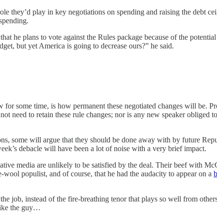
role they’d play in key negotiations on spending and raising the debt ce
 spending.
t he plans to vote against the Rules package because of the potential 
udget, but yet America is going to decrease ours?” he said.
for some time, is how permanent these negotiated changes will be. Pro
not need to retain these rule changes; nor is any new speaker obliged 
ons, some will argue that they should be done away with by future Rep
ek’s debacle will have been a lot of noise with a very brief impact.
ative media are unlikely to be satisfied by the deal. Their beef with McC
he-wool populist, and of course, that he had the audacity to appear on a
 job, instead of the fire-breathing tenor that plays so well from others.
 like the guy…