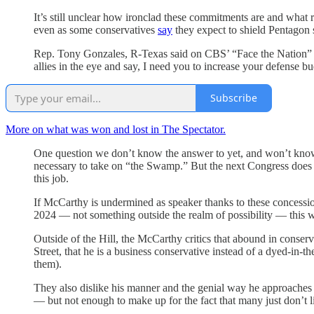
It’s still unclear how ironclad these commitments are and what 
even as some conservatives
say
they expect to shield Pentagon
Rep. Tony Gonzales, R-Texas said on CBS’ “Face the Nation” tha
allies in the eye and say, I need you to increase your defense b
Subscribe
More on what was won and lost in The Spectator.
One question we don’t know the answer to yet, and won’t know 
necessary to take on “the Swamp.” But the next Congress does 
this job.
If McCarthy is undermined as speaker thanks to these concessi
2024 — not something outside the realm of possibility — this we
Outside of the Hill, the McCarthy critics that abound in conserv
Street, that he is a business conservative instead of a dyed-in-t
them).
They also dislike his manner and the genial way he approaches the
— but not enough to make up for the fact that many just don’t