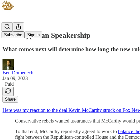
The Sisyphean Speakership
Subscribe
Sign in
What comes next will determine how long the new rule
Ben Domenech
Jan 09, 2023
∙ Paid
Share
Here was my reaction to the deal Kevin McCarthy struck on Fox Ne
Conservative rebels wanted assurances that McCarthy would purs
To that end, McCarthy reportedly agreed to work to
balance th
fight between the Republican-controlled House and the Democr