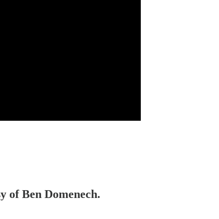
esy of Ben Domenech.