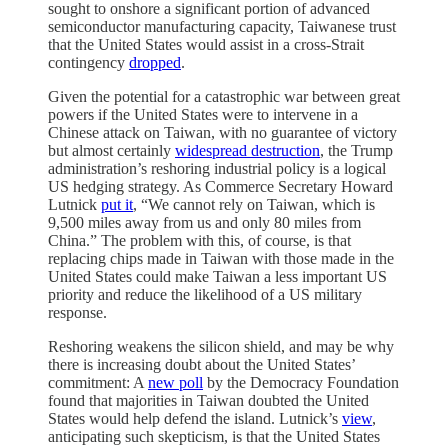
sought to onshore a significant portion of advanced
semiconductor manufacturing capacity, Taiwanese trust
that the United States would assist in a cross-Strait
contingency
dropped
.
Given the potential for a catastrophic war between great
powers if the United States were to intervene in a
Chinese attack on Taiwan, with no guarantee of victory
but almost certainly
widespread destruction
, the Trump
administration’s reshoring industrial policy is a logical
US hedging strategy. As Commerce Secretary Howard
Lutnick
put it
, “We cannot rely on Taiwan, which is
9,500 miles away from us and only 80 miles from
China.” The problem with this, of course, is that
replacing chips made in Taiwan with those made in the
United States could make Taiwan a less important US
priority and reduce the likelihood of a US military
response.
Reshoring weakens the silicon shield, and may be why
there is increasing doubt about the United States’
commitment: A
new poll
by the Democracy Foundation
found that majorities in Taiwan doubted the United
States would help defend the island. Lutnick’s
view
,
anticipating such skepticism, is that the United States