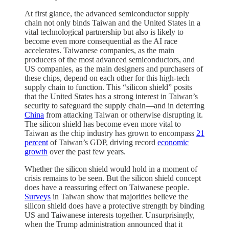
At first glance, the advanced semiconductor supply
chain not only binds Taiwan and the United States in a
vital technological partnership but also is likely to
become even more consequential as the AI race
accelerates. Taiwanese companies, as the main
producers of the most advanced semiconductors, and
US companies, as the main designers and purchasers of
these chips, depend on each other for this high-tech
supply chain to function. This “silicon shield” posits
that the United States has a strong interest in Taiwan’s
security to safeguard the supply chain—and in deterring
China
from attacking Taiwan or otherwise disrupting it.
The silicon shield has become even more vital to
Taiwan as the chip industry has grown to encompass
21
percent
of Taiwan’s GDP, driving record
economic
growth
over the past few years.
Whether the silicon shield would hold in a moment of
crisis remains to be seen. But the silicon shield concept
does have a reassuring effect on Taiwanese people.
Surveys
in Taiwan show that majorities believe the
silicon shield does have a protective strength by binding
US and Taiwanese interests together. Unsurprisingly,
when the Trump administration announced that it