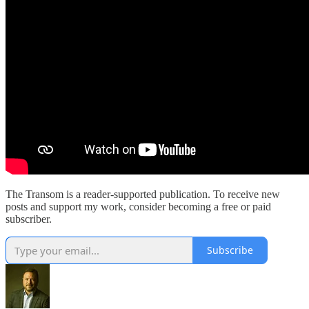
The Transom is a reader-supported publication. To receive new
posts and support my work, consider becoming a free or paid
subscriber.
Subscribe