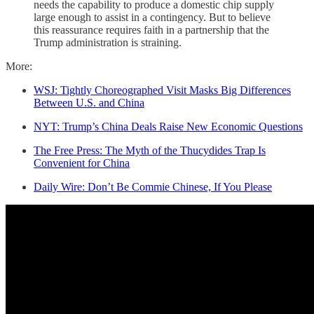
needs the capability to produce a domestic chip supply
large enough to assist in a contingency. But to believe
this reassurance requires faith in a partnership that the
Trump administration is straining.
More:
WSJ: Tightly Choreographed Visit Masks Big Differences
Between U.S. and China
NYT: Trump’s China Deals Raise New Economic Questions
The Free Press: The Myth of the Thucydides Trap Is
Convenient for China
Daily Wire: Don’t Be Commie Chinese, If You Please