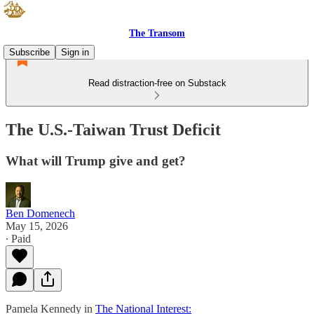
The Transom
Subscribe
Sign in
Read distraction-free on Substack
The U.S.-Taiwan Trust Deficit
What will Trump give and get?
Ben Domenech
May 15, 2026
∙ Paid
Pamela Kennedy in
The National Interest: