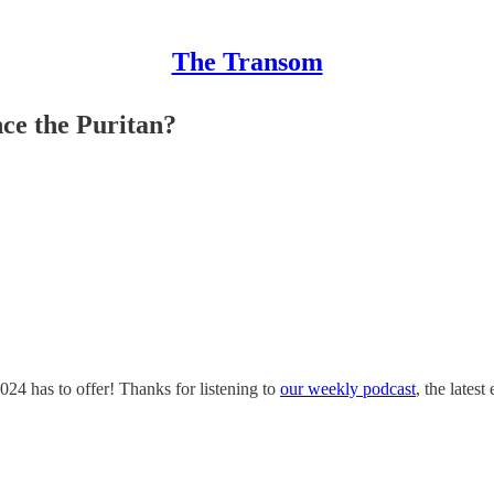
The Transom
ce the Puritan?
24 has to offer! Thanks for listening to
our weekly podcast
, the latest