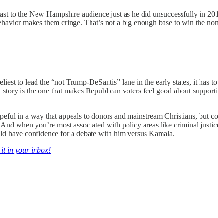
cast to the New Hampshire audience just as he did unsuccessfully in 201
ehavior makes them cringe. That’s not a big enough base to win the nomi
eliest to lead the “not Trump-DeSantis” lane in the early states, it has
nal story is the one that makes Republican voters feel good about suppor
.
opeful in a way that appeals to donors and mainstream Christians, but c
nd when you’re most associated with policy areas like criminal justice r
ld have confidence for a debate with him versus Kamala.
 it in your inbox!