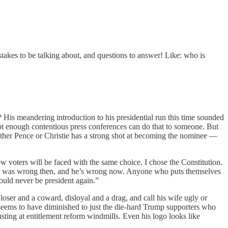
stakes to be talking about, and questions to answer! Like: who is
? His meandering introduction to his presidential run this time sounded
ot enough contentious press conferences can do that to someone. But
 either Pence or Christie has a strong shot at becoming the nominee —
voters will be faced with the same choice. I chose the Constitution.
Trump was wrong then, and he’s wrong now. Anyone who puts themselves
ould never be president again.”
loser and a coward, disloyal and a drag, and call his wife ugly or
 seems to have diminished to just the die-hard Trump supporters who
sting at entitlement reform windmills. Even his logo looks like