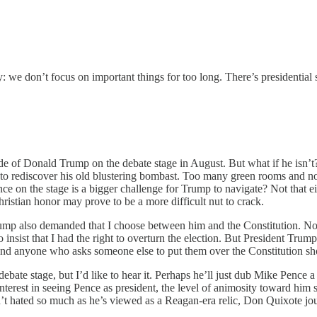
y: we don’t focus on important things for too long. There’s presidential 
ide of Donald Trump on the debate stage in August. But what if he isn’t
 to rediscover his old blustering bombast. Too many green rooms and n
esence on the stage is a bigger challenge for Trump to navigate? Not that
hristian honor may prove to be a more difficult nut to crack.
mp also demanded that I choose between him and the Constitution. Now 
 insist that I had the right to overturn the election. But President 
 and anyone who asks someone else to put them over the Constitution sh
bate stage, but I’d like to hear it. Perhaps he’ll just dub Mike Pence a 
terest in seeing Pence as president, the level of animosity toward him
sn’t hated so much as he’s viewed as a Reagan-era relic, Don Quixote jou