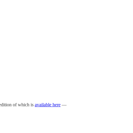
 edition of which is
available here
—