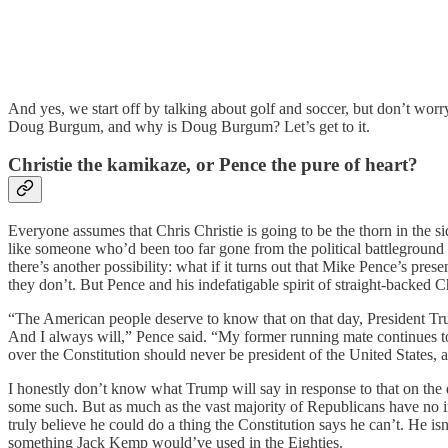
And yes, we start off by talking about golf and soccer, but don’t worr
Doug Burgum, and why is Doug Burgum? Let’s get to it.
Christie the kamikaze, or Pence the pure of heart?
Everyone assumes that Chris Christie is going to be the thorn in the s
like someone who’d been too far gone from the political battleground
there’s another possibility: what if it turns out that Mike Pence’s pr
they don’t. But Pence and his indefatigable spirit of straight-backed C
“The American people deserve to know that on that day, President Tru
And I always will,” Pence said. “My former running mate continues to
over the Constitution should never be president of the United States,
I honestly don’t know what Trump will say in response to that on the de
some such. But as much as the vast majority of Republicans have no in
truly believe he could do a thing the Constitution says he can’t. He i
something Jack Kemp would’ve used in the Eighties.