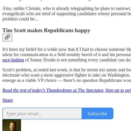
Also, unlike Christie, who is already telegraphing he plans to narrow
evangelicals who are tired of supporting candidates whose personal b
problem could be...
Tim Scott makes Republicans happy
It’s been my belief for a while now that if I had to choose someone lik
talent for communication in a field notably bereft of it and his perso
race-baiting
of Sunny Hostin is not something every candidate can do
Scott’s problem, as noted last week, is that he seems too sunny and h
electorate who want a more aggressive fighter to take on Washington. A
emerge as a viable VP choice — there’s no question Republicans wou
Read the rest of today’s Thunderdome at The Spectator.
Sign up to get
Share
Subscribe