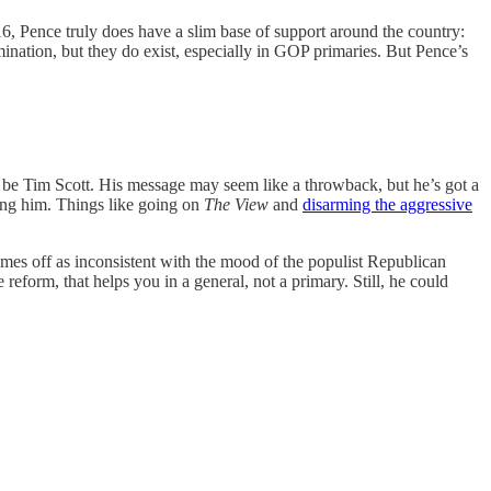
6, Pence truly does have a slim base of support around the country:
nation, but they do exist, especially in GOP primaries. But Pence’s
 to be Tim Scott. His message may seem like a throwback, but he’s got a
ting him. Things like going on
The View
and
disarming the aggressive
omes off as inconsistent with the mood of the populist Republican
eform, that helps you in a general, not a primary. Still, he could