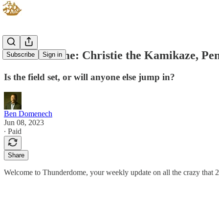
Thunderdome: Christie the Kamikaze, Pen
Subscribe
Sign in
Is the field set, or will anyone else jump in?
Ben Domenech
Jun 08, 2023
∙ Paid
Share
Welcome to Thunderdome, your weekly update on all the crazy that 20