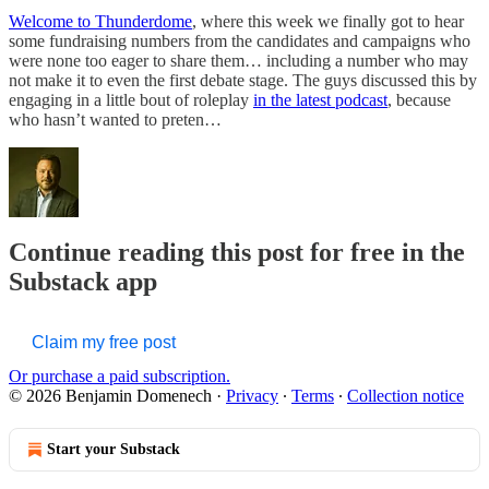
Welcome to Thunderdome
, where this week we finally got to hear
some fundraising numbers from the candidates and campaigns who
were none too eager to share them… including a number who may
not make it to even the first debate stage. The guys discussed this by
engaging in a little bout of roleplay
in the latest podcast
, because
who hasn’t wanted to preten…
Continue reading this post for free in the
Substack app
Claim my free post
Or purchase a paid subscription.
© 2026 Benjamin Domenech
·
Privacy
∙
Terms
∙
Collection notice
Start your Substack