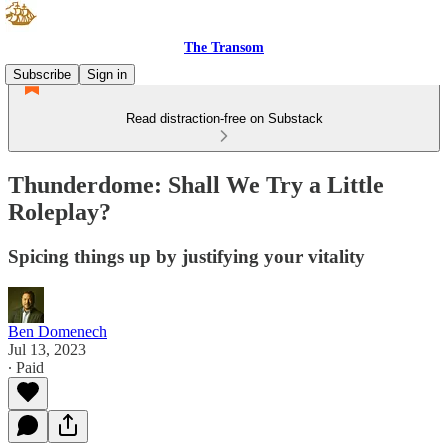
The Transom
Subscribe
Sign in
Read distraction-free on Substack
Thunderdome: Shall We Try a Little
Roleplay?
Spicing things up by justifying your vitality
Ben Domenech
Jul 13, 2023
∙ Paid