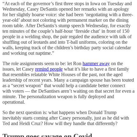
“At each of the governor’s first three stops in Iowa on Tuesday and
Wednesday, Casey DeSantis opened her remarks with an apology
for her slightly hoarse voice: she had been ‘negotiating with a three-
year-old’ about not coloring with permanent marker on the dining
room table. After DeSantis’s stump speech Wednesday, for exactly
ten minutes of the couple’s half-hour ‘fireside chat’ in front of 150
people in a welding shop, the pair regaled the audience with talk of
shuffling out of leotards and into T-ball uniforms, coloring on the
walls, keeping track of the children’s birthday party social calendar
and working out naptime.”
The role assignments seem to be: let Ron
hammer away
on the
issues, let Casey
remind people
what it’s like to have a first family
that resembles relatable White Houses of the past, not the aged
leadership of recent years. Many a campaign spouse has been touted
as a “secret weapon” that would help a candidate better connect
with voters — the DeSantises aren’t waiting on that secret for even a
minute. The personalization weapon is fully deployed and
operational.
So the next question is: what happens when Donald Trump
inevitably starts coming after Casey personally, just as he did with
Ted and Heidi Cruz? How will they handle that differently?
Trump goes savage on Covid