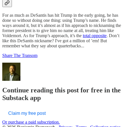
For as much as DeSantis has hit Trump in the early going, he has
done so without doing one thing: using Trump’s name. He finds
ways around it, but it’s almost as if his approach to nicknaming the
former president is to give him no name at all, treating him like
Voldemort. As for Trump’s approach, it’s the
total opposite
. Don’t
like this DeSantis nickname? I've got a million of ’em! But
remember what they say about quarterbacks...
Share The Transom
Continue reading this post for free in the
Substack app
Claim my free post
Or purchase a paid subscription.