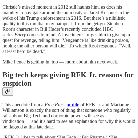
Christie’s missed moment in 2012 still haunts him, as does his
inability to navigate around the animosity of Jared Kushner in the
wake of his Trump endorsement in 2016. But there’s a nihilistic
quality to this run that may hamper it from the get-go. Stephen
Root’s character in Bill Hader’s recently concluded HBO
series
Barry
comes to mind. A love interest urges him to give up a
quest for revenge, telling him “Vengeance is like drinking poison,
hoping the other person will die.” To which Root responds: “Well,
at least he’d be dead.”
Mike Pence is getting in, too — more about him next week.
Big tech keeps giving RFK Jr. reasons for
suspicion
This anecdote from a
Free Press
profile
of RFK Jr. and Marianne
Williamson is exactly the sort of thing that someone who regularly
rails about Big Tech and corporate power will see as
vindication — and it’s hard to see an explanation for why this would
be flagged at this late date.
“RFK Jr. likes to talk about ‘Big Tech,’ ‘Big Pharma,’ ‘Big