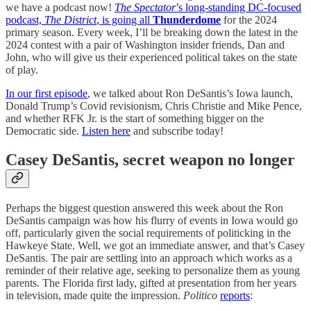
we have a podcast now!
The Spectator
’s long-standing DC-focused
podcast,
The District
, is going all
Thunderdome
for the 2024
primary season. Every week, I’ll be breaking down the latest in the
2024 contest with a pair of Washington insider friends, Dan and
John, who will give us their experienced political takes on the state
of play.
In our first episode
, we talked about Ron DeSantis’s Iowa launch,
Donald Trump’s Covid revisionism, Chris Christie and Mike Pence,
and whether RFK Jr. is the start of something bigger on the
Democratic side.
Listen here
and subscribe today!
Casey DeSantis, secret weapon no longer
Perhaps the biggest question answered this week about the Ron
DeSantis campaign was how his flurry of events in Iowa would go
off, particularly given the social requirements of politicking in the
Hawkeye State. Well, we got an immediate answer, and that’s Casey
DeSantis. The pair are settling into an approach which works as a
reminder of their relative age, seeking to personalize them as young
parents. The Florida first lady, gifted at presentation from her years
in television, made quite the impression.
Politico
reports
: