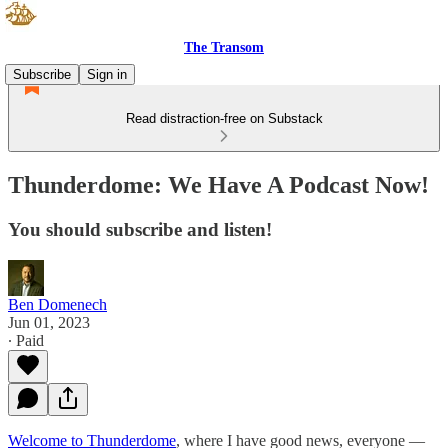
The Transom
Subscribe
Sign in
Read distraction-free on Substack
Thunderdome: We Have A Podcast Now!
You should subscribe and listen!
Ben Domenech
Jun 01, 2023
∙ Paid
Welcome to Thunderdome
, where I have good news, everyone —