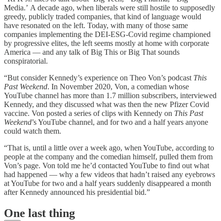
Media.’ A decade ago, when liberals were still hostile to supposedly
greedy, publicly traded companies, that kind of language would
have resonated on the left. Today, with many of those same
companies implementing the DEI-ESG-Covid regime championed
by progressive elites, the left seems mostly at home with corporate
America — and any talk of Big This or Big That sounds
conspiratorial.
“But consider Kennedy’s experience on Theo Von’s podcast
This
Past Weekend
. In November 2020, Von, a comedian whose
YouTube channel has more than 1.7 million subscribers, interviewed
Kennedy, and they discussed what was then the new Pfizer Covid
vaccine. Von posted a series of clips with Kennedy on
This Past
Weekend
’s YouTube channel, and for two and a half years anyone
could watch them.
“That is, until a little over a week ago, when YouTube, according to
people at the company and the comedian himself, pulled them from
Von’s page. Von told me he’d contacted YouTube to find out what
had happened — why a few videos that hadn’t raised any eyebrows
at YouTube for two and a half years suddenly disappeared a month
after Kennedy announced his presidential bid.”
One last thing