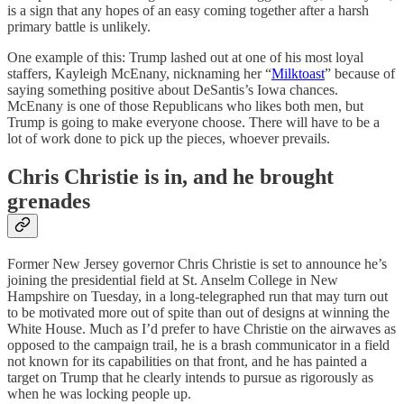
is a sign that any hopes of an easy coming together after a harsh
primary battle is unlikely.
One example of this: Trump lashed out at one of his most loyal
staffers, Kayleigh McEnany, nicknaming her “
Milktoast
” because of
saying something positive about DeSantis’s Iowa chances.
McEnany is one of those Republicans who likes both men, but
Trump is going to make everyone choose. There will have to be a
lot of work done to pick up the pieces, whoever prevails.
Chris Christie is in, and he brought
grenades
Former New Jersey governor Chris Christie is set to announce he’s
joining the presidential field at St. Anselm College in New
Hampshire on Tuesday, in a long-telegraphed run that may turn out
to be motivated more out of spite than out of designs at winning the
White House. Much as I’d prefer to have Christie on the airwaves as
opposed to the campaign trail, he is a brash communicator in a field
not known for its capabilities on that front, and he has painted a
target on Trump that he clearly intends to pursue as rigorously as
when he was locking people up.