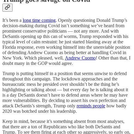
It’s been a
long time coming
. Openly questioning Donald Trump’s
decision-making during Covid isn’t something we’ve heard from
prominent conservative politicians — not any more. And with
DeSantis opening up this can of worms, Trump responded with his
typical level of calm restraint: he just started blasting away at the
Florida response, even working himself into the unenviable position
of defending Andrew Cuomo as being better at handling Covid in
New York. Which pleased, well,
Andrew Cuomo
! Other than that, I
doubt many in the GOP would agree.
Trump is putting himself in a position that seems unwise to defend
throughout this campaign. The lockdown approaches and the
bureaucratic mess he presided over shouldn’t be the thing he’s
highlighting or talking about — but every day he is talking about it
is a day DeSantis doesn’t have to defend areas where he may have
more vulnerabilities. By deciding to assert his own perfection and
attack DeSantis’s strength, Trump only
reminds people
how badly
2020 was botched under his leadership.
Keep in mind, because it’s something absent from most analyses,
that there are a ton of Republicans who like both DeSantis and
Trump. To see them firing at each other so aggressively, so early on,