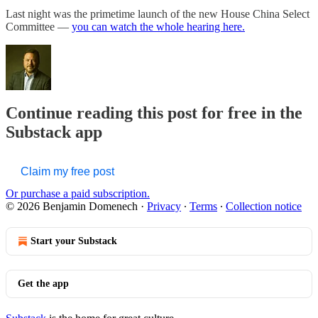
Last night was the primetime launch of the new House China Select
Committee —
you can watch the whole hearing here.
Continue reading this post for free in the
Substack app
Claim my free post
Or purchase a paid subscription.
© 2026 Benjamin Domenech
·
Privacy
∙
Terms
∙
Collection notice
Start your Substack
Get the app