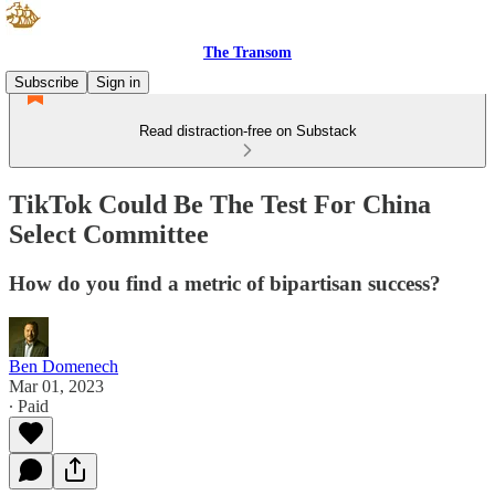
The Transom
Subscribe
Sign in
Read distraction-free on Substack
TikTok Could Be The Test For China
Select Committee
How do you find a metric of bipartisan success?
Ben Domenech
Mar 01, 2023
∙ Paid