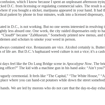
e confusion, which I know because I spent an unpleasant afternoon tryin
cked D.C. from licensing or regulating commercial sales. The result is 
 where if you bought a sticker, marijuana appeared in your hand. It had t
edical patient by phone in four minutes, walk into a licensed dispensary
gulated in D.C., is not working. But no one seems interested in resolving
ightly less absurd one. One week, the city raided dispensaries only to 
ek. “Cloud9” became “ZaMuseum.” Somebody printed new menus, and t
ntlemen and scholars to smoke your weed in person.
always contained vice. Restaurants are vice. Alcohol certainly is. Butt
ts of life are. But D.C.’s haphazard weed culture is not a vice; it’s a c
st days feel like the Do Lung Bridge scene in
Apocalypse Now
. The bri
ng officer?” The kid with a machine gun in his hand asks: “Ain’t you?
aguely ceremonial. It feels like “The Capital,” “The White House,” “Am
 place where you can hand-cut potatoes while down the street somebody 
ts hands. We are led by morons who do not care that the day-to-day exhaus