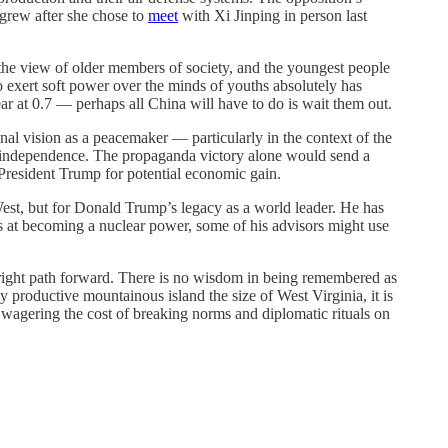
 grew after she chose to
meet
with Xi Jinping in person last
y the view of older members of society, and the youngest people
 exert soft power over the minds of youths absolutely has
year at 0.7 — perhaps all China will have to do is wait them out.
nal vision as a peacemaker — particularly in the context of the
n’s independence. The propaganda victory alone would send a
 President Trump for potential economic gain.
West, but for Donald Trump’s legacy as a world leader. He has
es at becoming a nuclear power, some of his advisors might use
he right path forward. There is no wisdom in being remembered as
y productive mountainous island the size of West Virginia, it is
 wagering the cost of breaking norms and diplomatic rituals on