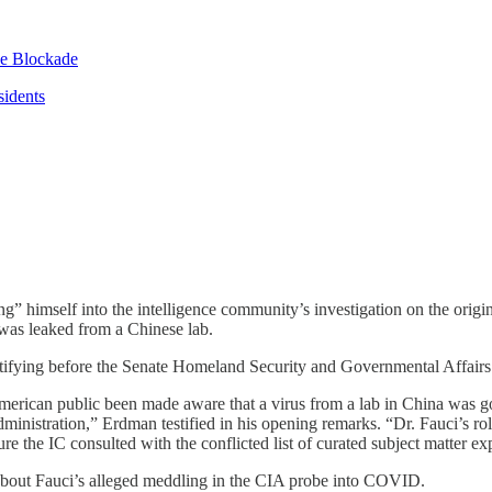
se Blockade
sidents
” himself into the intelligence community’s investigation on the orig
 was leaked from a Chinese lab.
estifying before the Senate Homeland Security and Governmental Affa
merican public been made aware that a virus from a lab in China was g
istration,” Erdman testified in his opening remarks. “Dr. Fauci’s role
re the IC consulted with the conflicted list of curated subject matter expe
about Fauci’s alleged meddling in the CIA probe into COVID.