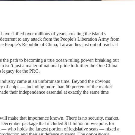
have shifted over millions of years, creating the island’s
a deterrent to any attack from the People’s Liberation Army from
he People’s Republic of China, Taiwan lies just out of reach. It
 is the path to becoming a true ocean-ruling power, breaking out
 isn’t just a matter of national pride to further the One China
’s legacy for the PRC.
or industry came at an unfortunate time. Beyond the obvious
ry of chips — including more than 60 percent of the market
 made their independence essential at exactly the same time
will make that importance known. There is no security, market,
n a December package that included $11 billion in weapons for
t — who holds the largest portion of legislative seats — nixed a
production and their air defense systems. The opposition’s