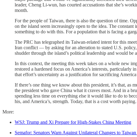
leader, Cheng Li-wun, has courted accusations that she’s workin
month.
For the people of Taiwan, there is also the question of time. Op
on the island seem increasingly open to the idea. The constant
something to do with this. For a population that is facing a garga
The PRC has telegraphed its Taiwan-related intent for this meet
Iran conflict — by asking for an alteration to stated U.S. poli
shudder through the island’s political leadership and would be 
In this context, the meeting this week takes on a whole new imp
restored a hardened focus on America’s interests, particularly 
that effort’s uncertainty as a justification for sacrificing America
If there’s one thing we know about this president, it’s that, a
the president who gave China what it craves most. And in a bruta
spending less time on everything else it would like to do to be
his, and America’s, strength. Today, that is a cost worth paying.
More:
WSJ: Trump and Xi Prepare for High-Stakes China Meeting
Semafor: Senators Warn Against Unilateral Changes to Taiwan