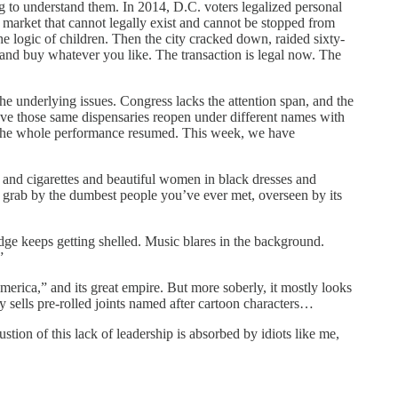
g to understand them. In 2014, D.C. voters legalized personal
a market that cannot legally exist and cannot be stopped from
he logic of children. Then the city cracked down, raided sixty-
, and buy whatever you like. The transaction is legal now. The
 the underlying issues. Congress lacks the attention span, and the
have those same dispensaries reopen under different names with
he whole performance resumed. This week, we have
er and cigarettes and beautiful women in black dresses and
ash grab by the dumbest people you’ve ever met, overseen by its
dge keeps getting shelled. Music blares in the background.
”
erica,” and its great empire. But more soberly, it mostly looks
sells pre-rolled joints named after cartoon characters…
tion of this lack of leadership is absorbed by idiots like me,