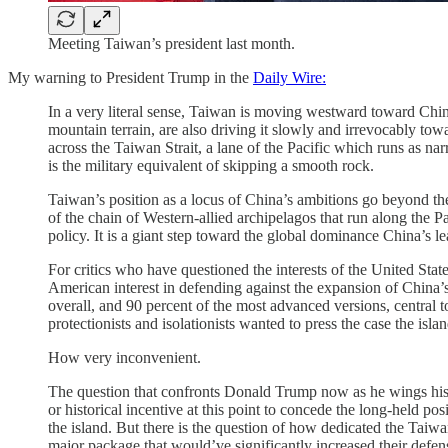
Meeting Taiwan’s president last month.
My warning to President Trump in the
Daily Wire:
In a very literal sense, Taiwan is moving westward toward China, 
mountain terrain, are also driving it slowly and irrevocably tow
across the Taiwan Strait, a lane of the Pacific which runs as na
is the military equivalent of skipping a smooth rock.
Taiwan’s position as a locus of China’s ambitions go beyond the 
of the chain of Western-allied archipelagos that run along the P
policy. It is a giant step toward the global dominance China’s le
For critics who have questioned the interests of the United Sta
American interest in defending against the expansion of China
overall, and 90 percent of the most advanced versions, central t
protectionists and isolationists wanted to press the case the islan
How very inconvenient.
The question that confronts Donald Trump now as he wings his w
or historical incentive at this point to concede the long-held 
the island. But there is the question of how dedicated the Taiwa
major package that would’ve significantly increased their defen