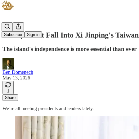
Trump Can't Fall Into Xi Jinping's Taiwa
Subscribe
Sign in
The island's independence is more essential than ever
Ben Domenech
May 13, 2026
1
Share
We’re all meeting presidents and leaders lately.