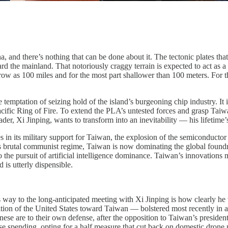
and there’s nothing that can be done about it. The tectonic plates that 
ard the mainland. That notoriously craggy terrain is expected to act as 
rrow as 100 miles and for the most part shallower than 100 meters. For t
temptation of seizing hold of the island’s burgeoning chip industry. It
acific Ring of Fire. To extend the PLA’s untested forces and grasp Taiwan
ader, Xi Jinping, wants to transform into an inevitability — his lifetime
tes in its military support for Taiwan, the explosion of the semiconduct
’s brutal communist regime, Taiwan is now dominating the global found
o the pursuit of artificial intelligence dominance. Taiwan’s innovations
d is utterly dispensible.
ay to the long-anticipated meeting with Xi Jinping is how clearly he 
position of the United States toward Taiwan — bolstered most recently i
nese are to their own defense, after the opposition to Taiwan’s presiden
se spending, opting for a half measure that cut back on domestic drone 