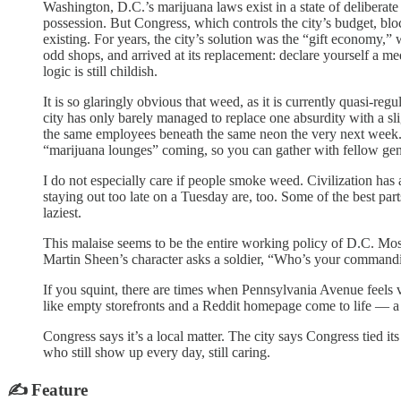
Washington, D.C.’s marijuana laws exist in a state of deliberat
possession. But Congress, which controls the city’s budget, blo
existing. For years, the city’s solution was the “gift economy,”
odd shops, and arrived at its replacement: declare yourself a m
logic is still childish.
It is so glaringly obvious that weed, as it is currently quasi-re
city has only barely managed to replace one absurdity with a sl
the same employees beneath the same neon the very next we
“marijuana lounges” coming, so you can gather with fellow ge
I do not especially care if people smoke weed. Civilization has 
staying out too late on a Tuesday are, too. Some of the best par
laziest.
This malaise seems to be the entire working policy of D.C. Mo
Martin Sheen’s character asks a soldier, “Who’s your commandi
If you squint, there are times when Pennsylvania Avenue feels v
like empty storefronts and a Reddit homepage come to life — a
Congress says it’s a local matter. The city says Congress tied i
who still show up every day, still caring.
✍️ Feature