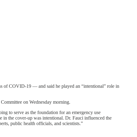
ins of COVID-19 — and said he played an “intentional” role in
irs Committee on Wednesday morning.
oing to serve as the foundation for an emergency use
 in the cover-up was intentional. Dr. Fauci influenced the
rts, public health officials, and scientists.”