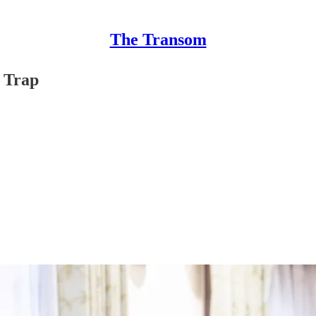
The Transom
n Trap