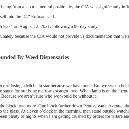
t being from a lab to a neutral position by the CIA was significantly i
self into the IC,” Erdman said.
ab leak” on August 12, 2021, following a 90-day study.
nately because the CIA would not provide us documentation that we a
rounded By Weed Dispensaries
ger of losing a Michelin star because we have none. But we sweep behin
e sauce for our bone marrow escargot, two. When lamb is on the menu, i
. Because we aren’t sure who we would be without it.
the block, two more. One block further down Pennsylvania Avenue, th
he glass. At eleven o’clock in the morning, men stand outside watchin
een plenty of nights when I am getting crushed by orders for tartare an