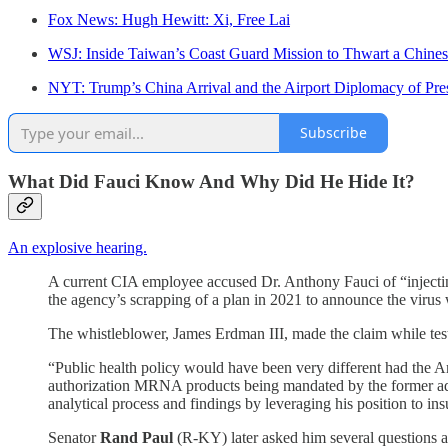
Fox News: Hugh Hewitt: Xi, Free Lai
WSJ: Inside Taiwan’s Coast Guard Mission to Thwart a Chine
NYT: Trump’s China Arrival and the Airport Diplomacy of Pre
Subscribe
What Did Fauci Know And Why Did He Hide It?
An explosive hearing.
A current CIA employee accused Dr. Anthony Fauci of “injecting
the agency’s scrapping of a plan in 2021 to announce the virus
The whistleblower, James Erdman III, made the claim while t
“Public health policy would have been very different had the A
authorization MRNA products being mandated by the former admin
analytical process and findings by leveraging his position to insu
Senator
Rand Paul
(R-KY) later asked him several questions 