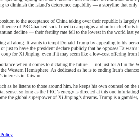
g to diminish the island’s deterrence capability — a storyline that only
position to the acceptance of China taking over their republic is largel
 influence of PRC-backed social media campaigns and outreach efforts to
ntuan decline — their fertility rate fell to the lowest in the world last 
ing all along. It wants to tempt Donald Trump by appealing to his perso
cy, or just to have the president declare publicly that he opposes Taiwa
a coup for Xi Jinping, even if it may seem like a low-cost offering from
ortance when it comes to dictating the future — not just for AI in the 
in the Western Hemisphere. As dedicated as he is to ending Iran’s chanc
’s interests in Taiwan.
s much as he listens to those around him, he keeps his own counsel on t
l sense, so long as the PRC’s energy is directed at this one infuriatingl
come the global superpower of Xi Jinping’s dreams. Trump is a gambler,
 Policy