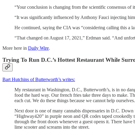
“Your conclusion is changing from the scientific consensus of i
“It was significantly influenced by Anthony Fauci injecting him
He continued, saying the CIA was “considering calling this a l
“That changed on August 17, 2021,” Erdman said. “And unfortu
More here in
Daily Wire
.
Trying To Run D.C.’s Hottest Restaurant While Sur
Bart Hutchins of Butterworth’s writes:
My restaurant in Washington, D.C., Butterworth’s, is in no dan
food the hard way. Our french fries take three days to make. Th
each cut. We do these things because we cannot help ourselves
Next door is one of many cannabis dispensaries in D.C. Down 
“Highway420” in purple neon and QR codes taped crookedly to t
through the front doors whenever a guest opens it. There have b
lime scooter and screams into the street.