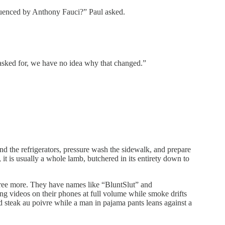
nfluenced by Anthony Fauci?” Paul asked.
sked for, we have no idea why that changed.”
d the refrigerators, pressure wash the sidewalk, and prepare
t is usually a whole lamb, butchered in its entirety down to
ree more. They have names like “BluntSlut” and
g videos on their phones at full volume while smoke drifts
d steak au poivre while a man in pajama pants leans against a