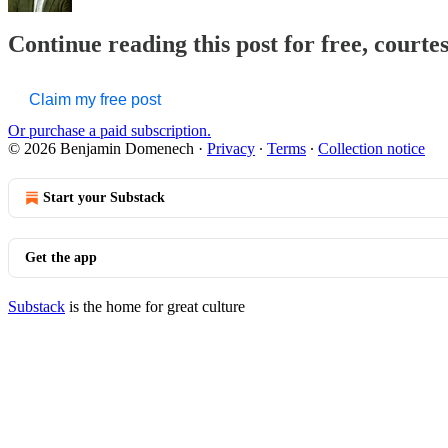
Continue reading this post for free, court
Claim my free post
Or purchase a paid subscription.
© 2026 Benjamin Domenech
·
Privacy
∙
Terms
∙
Collection notice
Start your Substack
Get the app
Substack
is the home for great culture