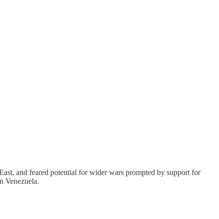
st, and feared potential for wider wars prompted by support for
on Venezuela.