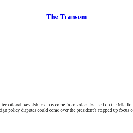
The Transom
ternational hawkishness has come from voices focused on the Middle Ea
foreign policy disputes could come over the president’s stepped up focus 