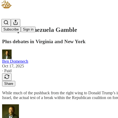
Trump's Venezuela Gamble
Subscribe
Sign in
Plus debates in Virginia and New York
Ben Domenech
Oct 17, 2025
∙ Paid
Share
While much of the pushback from the right wing to Donald Trump’s in
Israel, the actual test of a break within the Republican coalition on 