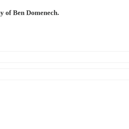
esy of Ben Domenech.