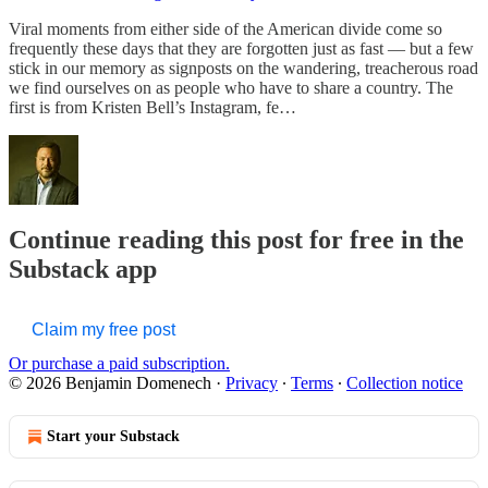
Viral moments from either side of the American divide come so
frequently these days that they are forgotten just as fast — but a few
stick in our memory as signposts on the wandering, treacherous road
we find ourselves on as people who have to share a country. The
first is from Kristen Bell’s Instagram, fe…
Continue reading this post for free in the
Substack app
Claim my free post
Or purchase a paid subscription.
© 2026 Benjamin Domenech
·
Privacy
∙
Terms
∙
Collection notice
Start your Substack