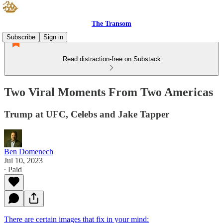
The Transom
Subscribe
Sign in
Read distraction-free on Substack
Two Viral Moments From Two Americas
Trump at UFC, Celebs and Jake Tapper
Ben Domenech
Jul 10, 2023
∙ Paid
There are certain images that fix in your mind: