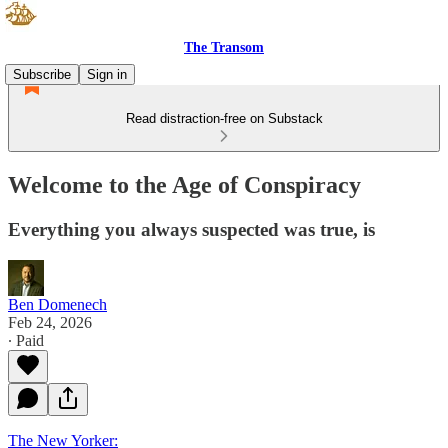
The Transom
Subscribe
Sign in
Read distraction-free on Substack
Welcome to the Age of Conspiracy
Everything you always suspected was true, is
Ben Domenech
Feb 24, 2026
∙ Paid
The New Yorker: