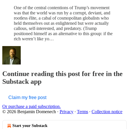
One of the central contentions of Trump’s movement
was that the world was run by a corrupt, deviant, and
rootless élite, a cabal of cosmopolitan globalists who
held themselves out as enlightened but were actually
callous, self-interested, and predatory. (Trump
positioned himself as an alternative to this group: if the
rich weren’t like yo…
Continue reading this post for free in the
Substack app
Claim my free post
Or purchase a paid subscription.
© 2026 Benjamin Domenech
·
Privacy
∙
Terms
∙
Collection notice
Start your Substack