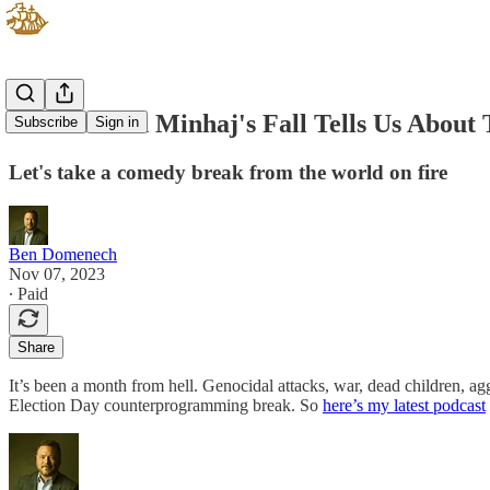
What Hasan Minhaj's Fall Tells Us About 
Subscribe
Sign in
Let's take a comedy break from the world on fire
Ben Domenech
Nov 07, 2023
∙ Paid
Share
It’s been a month from hell. Genocidal attacks, war, dead children, a
Election Day counterprogramming break. So
here’s my latest podcast