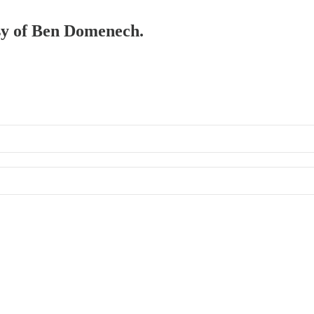
esy of Ben Domenech.