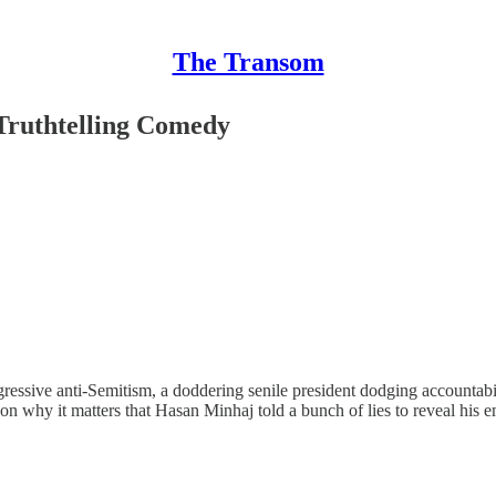
The Transom
Truthtelling Comedy
ggressive anti-Semitism, a doddering senile president dodging accountab
on why it matters that Hasan Minhaj told a bunch of lies to reveal his