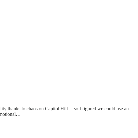
ility thanks to chaos on Capitol Hill… so I figured we could use an
 emotional…