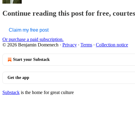
Continue reading this post for free, court
Claim my free post
Or purchase a paid subscription.
© 2026 Benjamin Domenech
·
Privacy
∙
Terms
∙
Collection notice
Start your Substack
Get the app
Substack
is the home for great culture