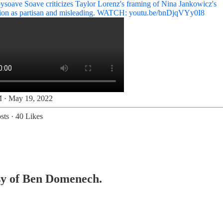
ysoave
Soave criticizes Taylor Lorenz's framing of Nina Jankowicz's
tion as partisan and misleading. WATCH:
youtu.be/bnDjqVYy0I8
 · May 19, 2022
sts
·
40 Likes
esy of Ben Domenech.