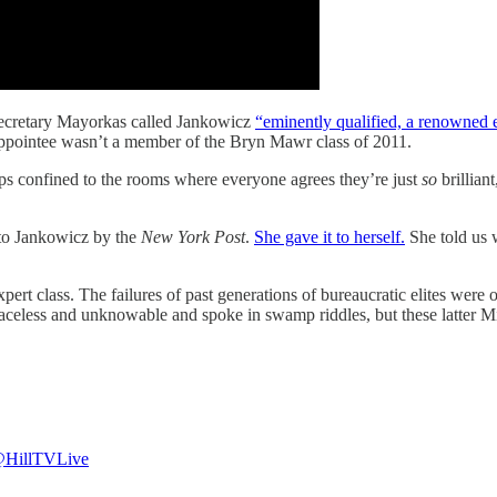
 Secretary Mayorkas called Jankowicz
“eminently qualified, a renowned 
appointee wasn’t a member of the Bryn Mawr class of 2011.
-ups confined to the rooms where everyone agrees they’re just
so
brillian
 to Jankowicz by the
New York Post
.
She gave it to herself.
She told us w
expert class. The failures of past generations of bureaucratic elites wer
faceless and unknowable and spoke in swamp riddles, but these latter Mi
HillTVLive