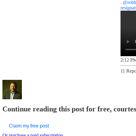
.
@robb
resigna
2:12 PM
11 Repo
Continue reading this post for free, court
Claim my free post
Or purchase a paid subscription.