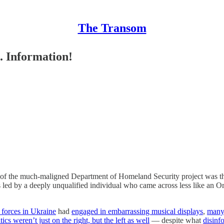
The Transom
. Information!
n of the much-maligned Department of Homeland Security project was t
 led by a deeply unqualified individual who came across less like an Or
v forces in Ukraine
had
engaged in embarrassing musical displays
,
many 
cs weren’t just on the right, but the left as well
— despite what
disinf