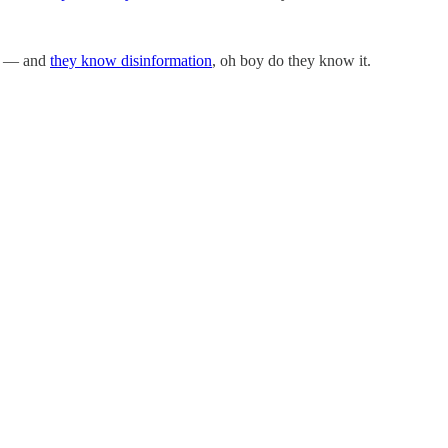
n — and
they know disinformation
, oh boy do they know it.