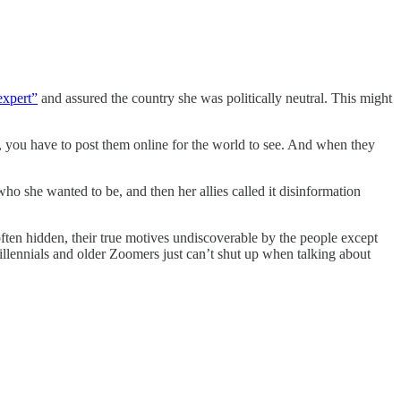
expert”
and assured the country she was politically neutral. This might
t, you have to post them online for the world to see. And when they
ho she wanted to be, and then her allies called it disinformation
e often hidden, their true motives undiscoverable by the people except
llennials and older Zoomers just can’t shut up when talking about