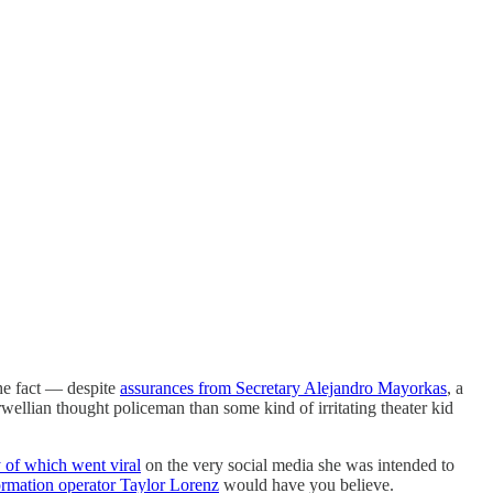
he fact — despite
assurances from Secretary Alejandro Mayorkas
, a
wellian thought policeman than some kind of irritating theater kid
of which went viral
on the very social media she was intended to
ormation operator Taylor Lorenz
would have you believe.