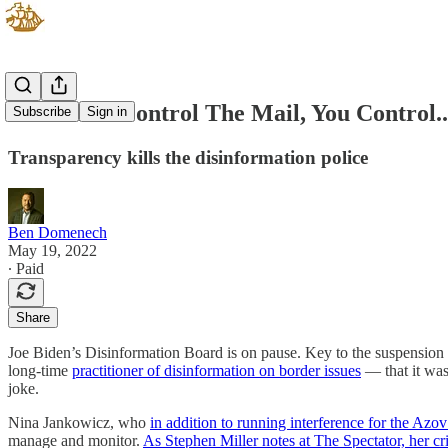
When You Control The Mail, You Control..
Subscribe
Sign in
Transparency kills the disinformation police
Ben Domenech
May 19, 2022
∙ Paid
Share
Joe Biden’s Disinformation Board is on pause. Key to the suspensio
long-time
practitioner of disinformation on border issues
— that it was
joke.
Nina Jankowicz, who
in addition to running interference for the Azo
manage and monitor.
As Stephen Miller notes at The Spectator, her criti