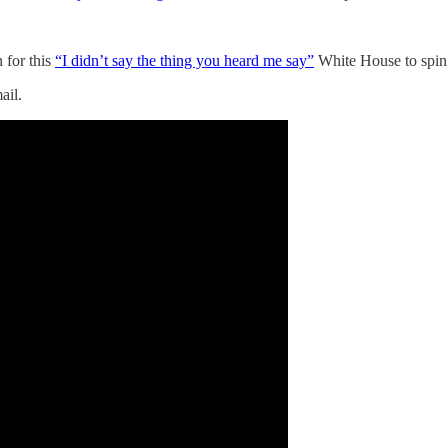
 for this
“I didn’t say the thing you heard me say”
White House to spi
ail.