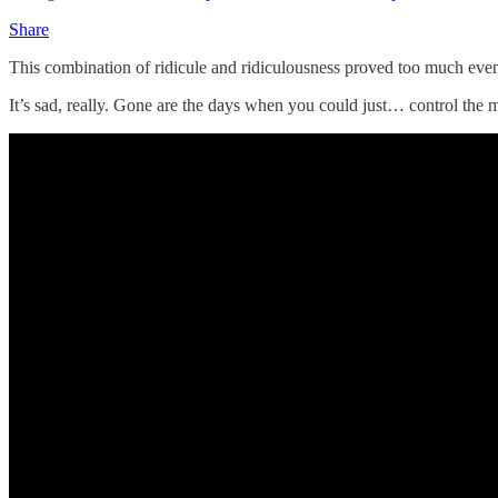
Share
This combination of ridicule and ridiculousness proved too much even
It’s sad, really. Gone are the days when you could just… control the m