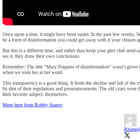
Once upon a time, it might have been easier. In the past few weeks,
be a form of disinformation you could get away with if your chosen 
But this is a different time, and rather than keep your glee club send
see it, they draw their own conclusions.
Remember: The title “Mary Poppins of disinformation” wasn’t given
when we took her at her word.
This transparency is a good thing. It feeds the decline and fall of the 
by dint of their regulations and pronouncements. The old czars were 
their favorite subject: themselves.
More here from Robby Soave:
Rising
@