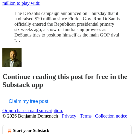
million to play with:
The DeSantis campaign announced on Thursday that it
had raised $20 million since Florida Gov. Ron DeSantis
officially entered the Republican presidential primary
six weeks ago, a show of fundraising prowess as
DeSantis tries to position himself as the main GOP rival
t…
Continue reading this post for free in the
Substack app
Claim my free post
Or purchase a paid subscription.
© 2026 Benjamin Domenech
·
Privacy
∙
Terms
∙
Collection notice
Start your Substack