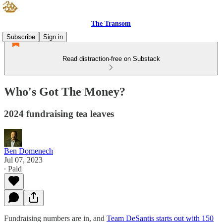
The Transom
Subscribe
Sign in
Read distraction-free on Substack
Who's Got The Money?
2024 fundraising tea leaves
Ben Domenech
Jul 07, 2023
∙ Paid
Fundraising numbers are in, and
Team DeSantis starts out with 150