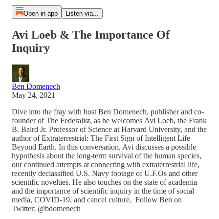
Open in app
Listen via...
Avi Loeb & The Importance Of
Inquiry
Ben Domenech
May 24, 2021
Dive into the fray with host Ben Domenech, publisher and co-
founder of The Federalist, as he welcomes Avi Loeb, the Frank
B. Baird Jr. Professor of Science at Harvard University, and the
author of Extraterrestrial: The First Sign of Intelligent Life
Beyond Earth. In this conversation, Avi discusses a possible
hypothesis about the long-term survival of the human species,
our continued attempts at connecting with extraterrestrial life,
recently declassified U.S. Navy footage of U.F.Os and other
scientific novelties. He also touches on the state of academia
and the importance of scientific inquiry in the time of social
media, COVID-19, and cancel culture. Follow Ben on
Twitter: @bdomenech