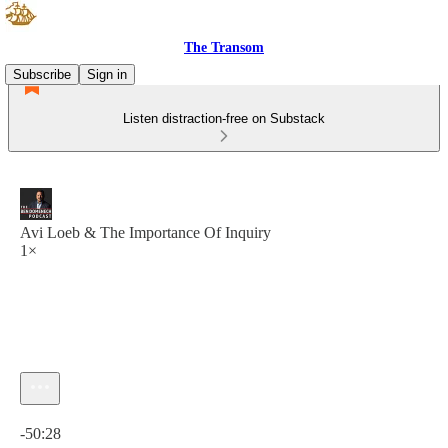
The Transom
Subscribe
Sign in
Listen distraction-free on Substack
Avi Loeb & The Importance Of Inquiry
1×
Current time: 0:00 / Total time: -50:28
-50:28