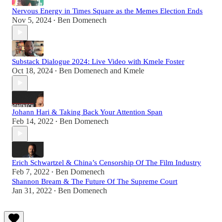
Nervous Energy in Times Square as the Memes Election Ends
Nov 5, 2024
Ben Domenech
•
Substack Dialogue 2024: Live Video with Kmele Foster
Oct 18, 2024
Ben Domenech
and
Kmele
•
Johann Hari & Taking Back Your Attention Span
Feb 14, 2022
Ben Domenech
•
Erich Schwartzel & China’s Censorship Of The Film Industry
Feb 7, 2022
Ben Domenech
•
Shannon Bream & The Future Of The Supreme Court
Jan 31, 2022
Ben Domenech
•