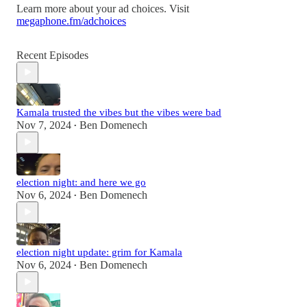
Learn more about your ad choices. Visit
megaphone.fm/adchoices
Recent Episodes
Kamala trusted the vibes but the vibes were bad
Nov 7, 2024
Ben Domenech
•
election night: and here we go
Nov 6, 2024
Ben Domenech
•
election night update: grim for Kamala
Nov 6, 2024
Ben Domenech
•